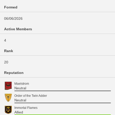
Formed
06/06/2026
Active Members
4
Rank
20
Reputation
Maelstrom
Neutral
Order of the Twin Adder
Neutral
Immortal Flames
Allied