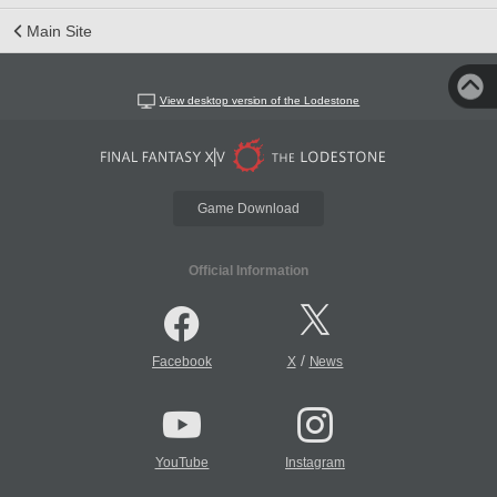
Main Site
View desktop version of the Lodestone
Game Download
Official Information
/
Facebook
X
News
YouTube
Instagram