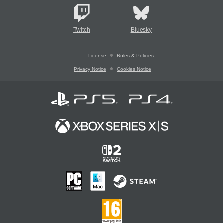
Twitch
Bluesky
License
Rules & Policies
Privacy Notice
Cookies Notice