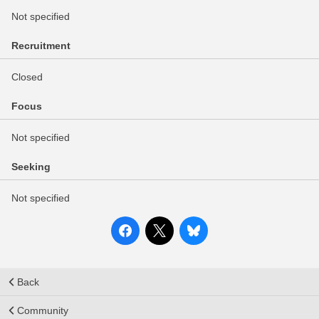
Not specified
Recruitment
Closed
Focus
Not specified
Seeking
Not specified
Back
Community