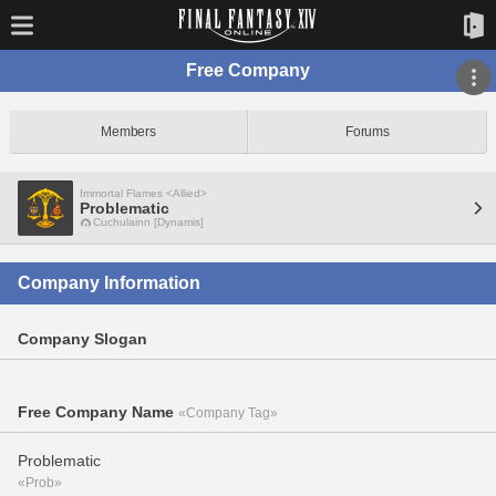
Free Company
Members
Forums
Immortal Flames <Allied>
Problematic
Cuchulainn [Dynamis]
Company Information
Company Slogan
Free Company Name
«Company Tag»
Problematic
«Prob»