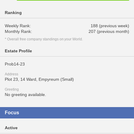
Ranking
Weekly Rank:
188 (previous week)
Monthly Rank:
207 (previous month)
* Overall free company standings on your World.
Estate Profile
Prob14-23
Address
Plot 23, 14 Ward, Empyreum (Small)
Greeting
No greeting available.
Focus
Active