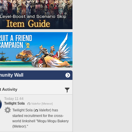
nity Wall
 Activity
Today 11:44
Twilight Sola
Valefor [Meteor]
Twilight Sola (
Valefor) has
started recruitment for the cross-
world linkshell "Mogu Mogu Bakery
(Meteor)."