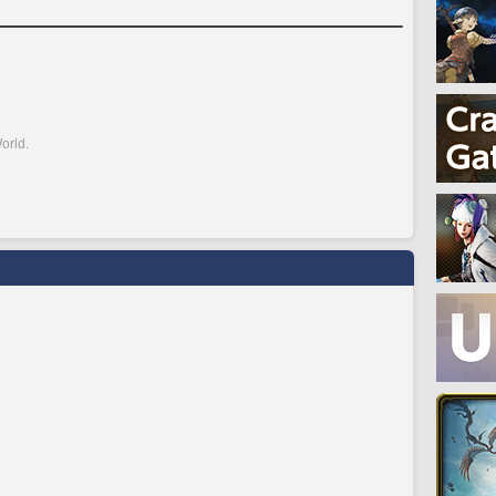
orld.