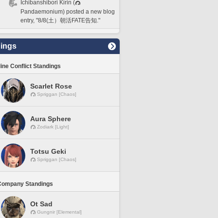
Ichibanshibori Kirin (
Pandaemonium) posted a new blog
entry, "8/8(土）朝活FATE告知."
ings
line Conflict Standings
Scarlet Rose
Spriggan [Chaos]
Aura Sphere
Zodiark [Light]
Totsu Geki
Spriggan [Chaos]
Company Standings
Ot Sad
Gungnir [Elemental]