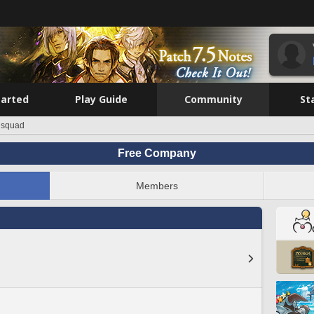
tarted
Play Guide
Community
St
 squad
Free Company
Members