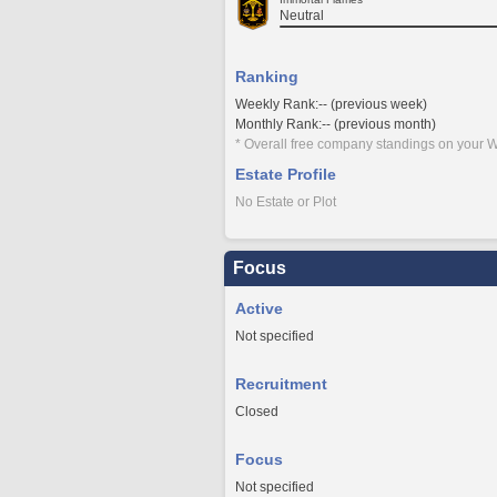
Neutral
Ranking
Weekly Rank:-- (previous week)
Monthly Rank:-- (previous month)
* Overall free company standings on your W
Estate Profile
No Estate or Plot
Focus
Active
Not specified
Recruitment
Closed
Focus
Not specified