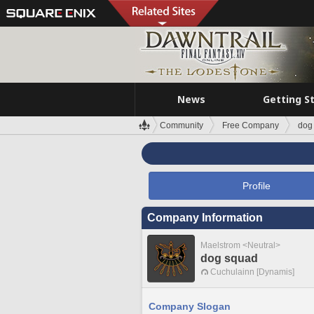
News
Getting S
Community
Free Company
dog
Profile
Company Information
Maelstrom <Neutral>
dog squad
Cuchulainn [Dynamis]
Company Slogan