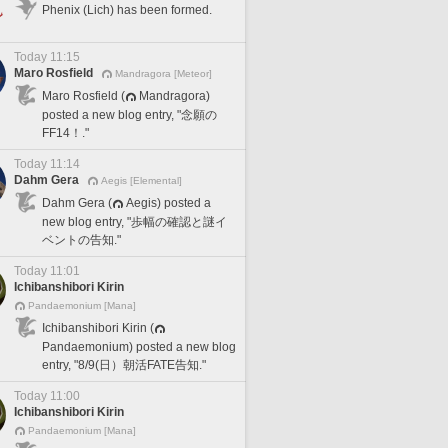
Phenix (Lich) has been formed.
Today 11:15
Maro Rosfield
Mandragora [Meteor]
Maro Rosfield (
Mandragora)
posted a new blog entry, "念願の
FF14！."
Today 11:14
Dahm Gera
Aegis [Elemental]
Dahm Gera (
Aegis) posted a
new blog entry, "歩幅の確認と謎イ
ベントの告知."
Today 11:01
Ichibanshibori Kirin
Pandaemonium [Mana]
Ichibanshibori Kirin (
Pandaemonium) posted a new blog
entry, "8/9(日）朝活FATE告知."
Today 11:00
Ichibanshibori Kirin
Pandaemonium [Mana]