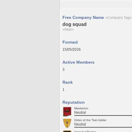
Free Company Name
«Company Tag»
dog squad
«hear»
Formed
15/05/2026
Active Members
3
Rank
1
Reputation
Maelstrom
Neutral
Order of the Twin Adder
Neutral
Immortal Flames