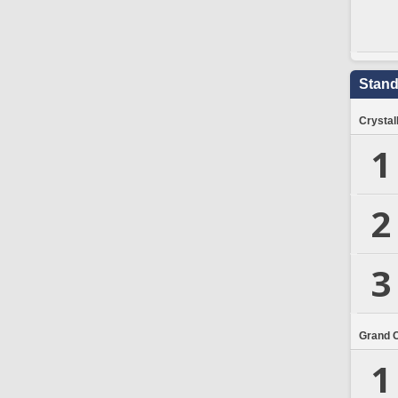
Stand
Crystal
1
2
3
Grand 
1