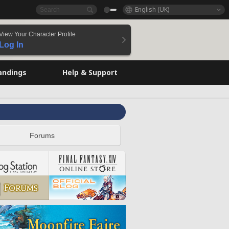
English (UK)
View Your Character Profile
Log In
andings
Help & Support
Forums