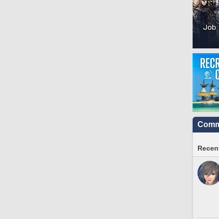
Commu
Recent