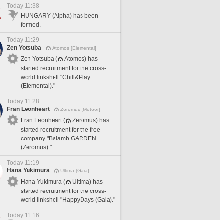
Today 11:38
HUNGARY (Alpha) has been
formed.
Today 11:29
Zen Yotsuba
Atomos [Elemental]
Zen Yotsuba (
Atomos) has
started recruitment for the cross-
world linkshell "Chill&Play
(Elemental)."
Today 11:28
Fran Leonheart
Zeromus [Meteor]
Fran Leonheart (
Zeromus) has
started recruitment for the free
company "Balamb GARDEN
(Zeromus)."
Today 11:19
Hana Yukimura
Ultima [Gaia]
Hana Yukimura (
Ultima) has
started recruitment for the cross-
world linkshell "HappyDays (Gaia)."
Today 11:16