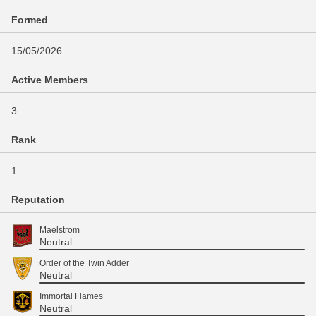
Formed
15/05/2026
Active Members
3
Rank
1
Reputation
Maelstrom
Neutral
Order of the Twin Adder
Neutral
Immortal Flames
Neutral