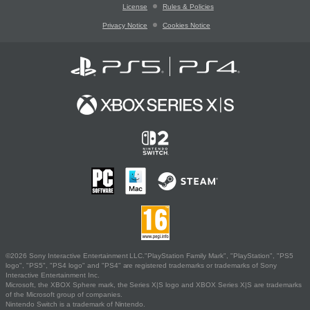
License
Rules & Policies
Privacy Notice
Cookies Notice
©2026 Sony Interactive Entertainment LLC."PlayStation Family Mark", "PlayStation", "PS5
logo", "PS5", "PS4 logo" and "PS4" are registered trademarks or trademarks of Sony
Interactive Entertainment Inc.
Microsoft, the XBOX Sphere mark, the Series X|S logo and XBOX Series X|S are trademarks
of the Microsoft group of companies.
Nintendo Switch is a trademark of Nintendo.