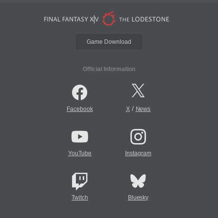
Game Download
Official Information
/
Facebook
X
News
YouTube
Instagram
Twitch
Bluesky