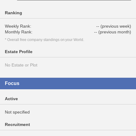
Ranking
Weekly Rank:
-- (previous week)
Monthly Rank:
-- (previous month)
* Overall free company standings on your World.
Estate Profile
No Estate or Plot
Focus
Active
Not specified
Recruitment