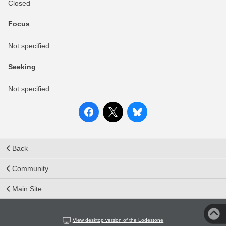
Closed
Focus
Not specified
Seeking
Not specified
Back
Community
Main Site
View desktop version of the Lodestone