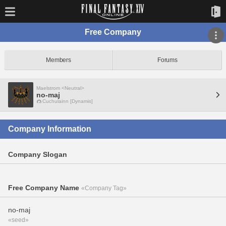
Free Company
Members
Forums
Maelstrom <Neutral>
no-maj
Cuchulainn [Dynamis]
Company Information
Company Slogan
Free Company Name
«Company Tag»
no-maj
«seed»