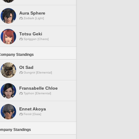
Aura Sphere
Zodiark [Light]
Totsu Geki
Spriggan [Chaos]
Company Standings
Ot Sad
Gungnir [Elemental]
Fransabelle Chloe
Typhon [Elemental]
Ennet Akoya
Fenrir [Gaia]
ompany Standings