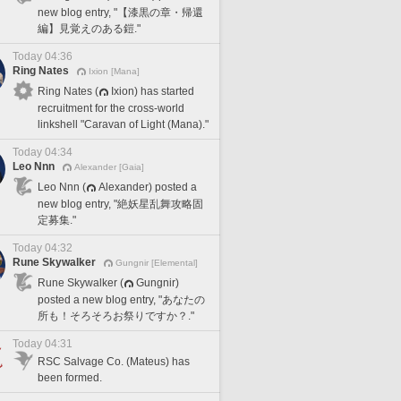
new blog entry, "【漆黒の章・帰還
編】見覚えのある鎧."
Today 04:36
Ring Nates
Ixion [Mana]
Ring Nates (
Ixion) has started
recruitment for the cross-world
linkshell "Caravan of Light (Mana)."
Today 04:34
Leo Nnn
Alexander [Gaia]
Leo Nnn (
Alexander) posted a
new blog entry, "絶妖星乱舞攻略固
定募集."
Today 04:32
Rune Skywalker
Gungnir [Elemental]
Rune Skywalker (
Gungnir)
posted a new blog entry, "あなたの
所も！そろそろお祭りですか？."
Today 04:31
RSC Salvage Co. (Mateus) has
been formed.