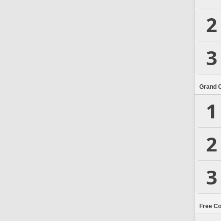
2
3
Grand 
1
2
3
Free C