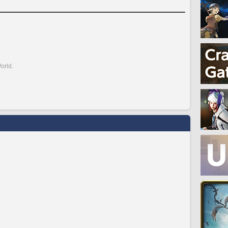
orld.