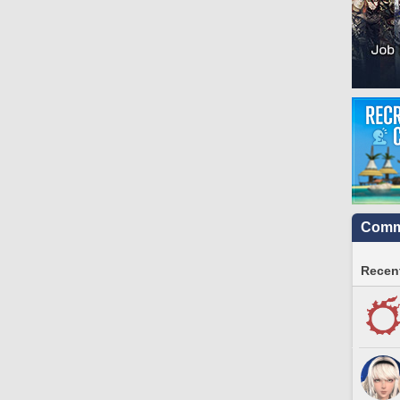
Commu
Recent