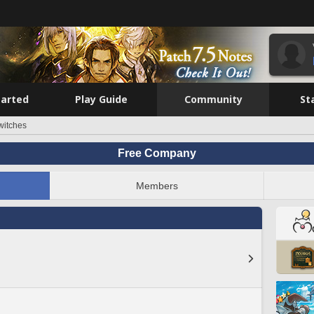
tarted
Play Guide
Community
St
witches
Free Company
Members