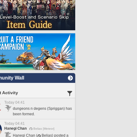
nity Wall
 Activity
Today 04:41
dungeons n degens (Spriggan) has
been formed.
Today 04:41
Hanegi Chan
Belias [Meteor]
Hanegi Chan (
Belias) posted a