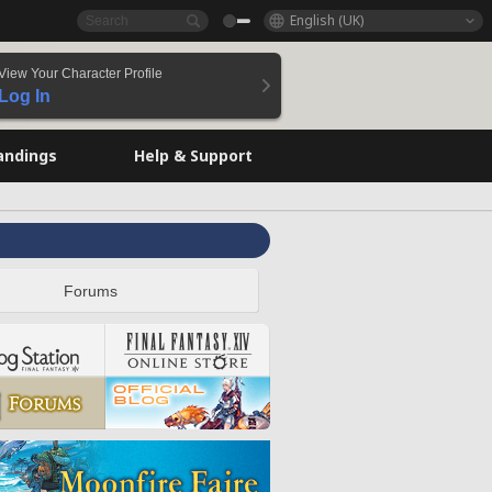
English (UK)
View Your Character Profile
Log In
andings
Help & Support
Forums