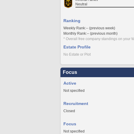
Neutral
Ranking
Weekly Rank:-- (previous week)
Monthly Rank:-- (previous month)
* Overall free company standings on your W
Estate Profile
No Estate or Plot
Focus
Active
Not specified
Recruitment
Closed
Focus
Not specified