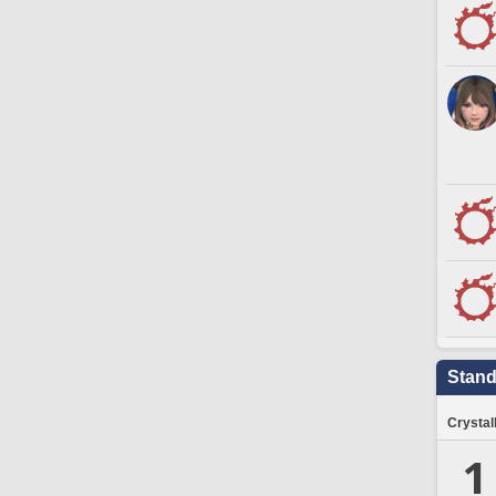
Stand
Crystal
1