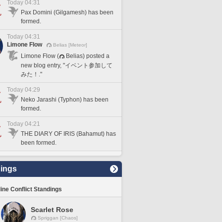
Today 04:31
Pax Domini (Gilgamesh) has been
formed.
Today 04:31
Limone Flow
Belias [Meteor]
Limone Flow (
Belias) posted a
new blog entry, "イベント参加して
みた！."
Today 04:29
Neko Jarashi (Typhon) has been
formed.
Today 04:21
THE DIARY OF IRIS (Bahamut) has
been formed.
ings
line Conflict Standings
Scarlet Rose
Spriggan [Chaos]