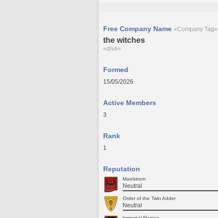
Free Company Name
«Company Tag»
the witches
«dive»
Formed
15/05/2026
Active Members
3
Rank
1
Reputation
Maelstrom
Neutral
Order of the Twin Adder
Neutral
Immortal Flames