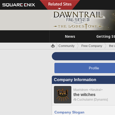
News
Getting S
Community
Free Company
the 
Profile
Company Information
Maelstrom <Neutral>
the witches
Cuchulainn [Dynamis]
Company Slogan