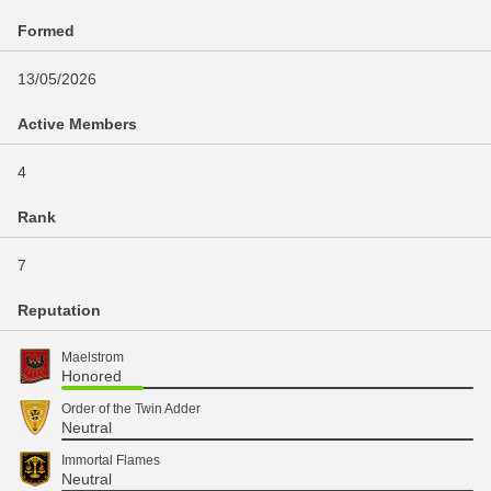
Formed
13/05/2026
Active Members
4
Rank
7
Reputation
Maelstrom
Honored
Order of the Twin Adder
Neutral
Immortal Flames
Neutral