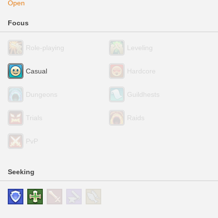
Open
Focus
Role-playing
Leveling
Casual
Hardcore
Dungeons
Guildhests
Trials
Raids
PvP
Seeking