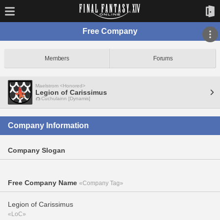
Free Company
Members
Forums
Maelstrom <Honored>
Legion of Carissimus
Cuchulainn [Dynamis]
Company Information
Company Slogan
Free Company Name
«Company Tag»
Legion of Carissimus
«LoC»