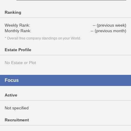
Ranking
Weekly Rank:
-- (previous week)
Monthly Rank:
-- (previous month)
* Overall free company standings on your World.
Estate Profile
No Estate or Plot
Focus
Active
Not specified
Recruitment