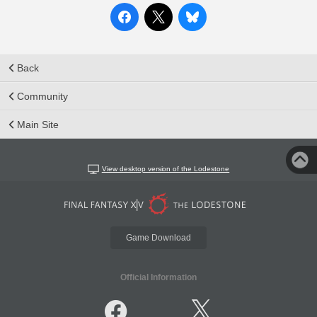
Back
Community
Main Site
View desktop version of the Lodestone
Game Download
Official Information