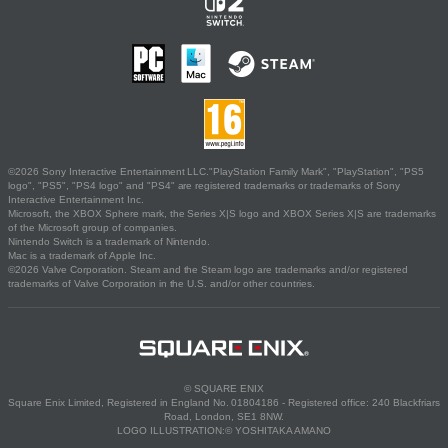
©2026 Sony Interactive Entertainment LLC."PlayStation Family Mark", "PlayStation", "PS5
logo", "PS5", "PS4 logo" and "PS4" are registered trademarks or trademarks of Sony
Interactive Entertainment Inc.
Microsoft, the XBOX Sphere mark, the Series X|S logo and XBOX Series X|S are trademarks
of the Microsoft group of companies.
Nintendo Switch is a trademark of Nintendo.
Mac is a trademark of Apple Inc.
©2026 Valve Corporation. Steam and the Steam logo are trademarks and/or registered
trademarks of Valve Corporation in the U.S. and/or other countries.
© SQUARE ENIX
Square Enix Limited, Registered in England No. 01804186 - Registered office: 240 Blackfriars
Road, London, SE1 8NW.
LOGO ILLUSTRATION:© YOSHITAKA AMANO