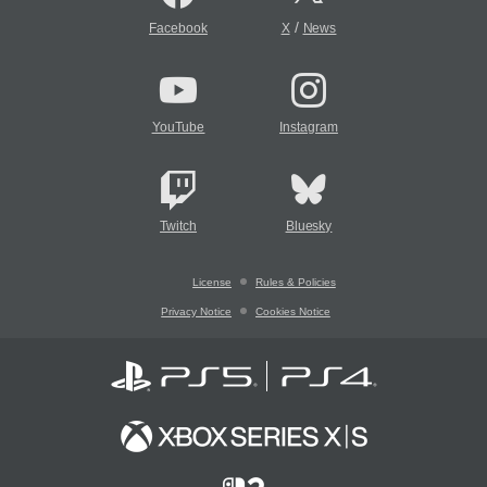
/
Facebook
X
News
YouTube
Instagram
Twitch
Bluesky
License
Rules & Policies
Privacy Notice
Cookies Notice