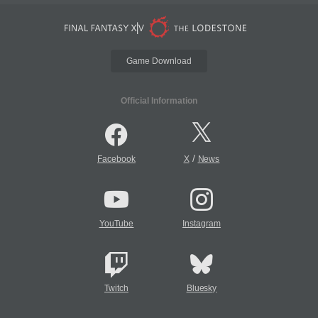
Game Download
Official Information
/
Facebook
X
News
YouTube
Instagram
Twitch
Bluesky