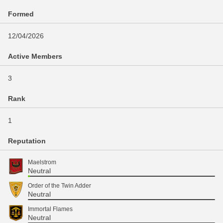
Formed
12/04/2026
Active Members
3
Rank
1
Reputation
Maelstrom
Neutral
Order of the Twin Adder
Neutral
Immortal Flames
Neutral