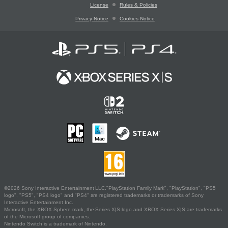
License
Rules & Policies
Privacy Notice
Cookies Notice
©2026 Sony Interactive Entertainment LLC."PlayStation Family Mark", "PlayStation", "PS5
logo", "PS5", "PS4 logo" and "PS4" are registered trademarks or trademarks of Sony
Interactive Entertainment Inc.
Microsoft, the XBOX Sphere mark, the Series X|S logo and XBOX Series X|S are trademarks
of the Microsoft group of companies.
Nintendo Switch is a trademark of Nintendo.