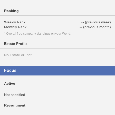
Ranking
Weekly Rank:
-- (previous week)
Monthly Rank:
-- (previous month)
* Overall free company standings on your World.
Estate Profile
No Estate or Plot
Focus
Active
Not specified
Recruitment