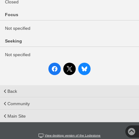
Closed
Focus
Not specified
Seeking
Not specified
Back
Community
Main Site
View desktop version of the Lodestone