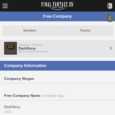
Free Company
Members
Forums
Maelstrom <Neutral>
DarkStory
Cuchulainn [Dynamis]
Company Information
Company Slogan
Free Company Name
«Company Tag»
DarkStory
«DS»