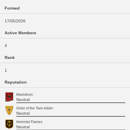
Formed
17/05/2026
Active Members
4
Rank
1
Reputation
Maelstrom
Neutral
Order of the Twin Adder
Neutral
Immortal Flames
Neutral