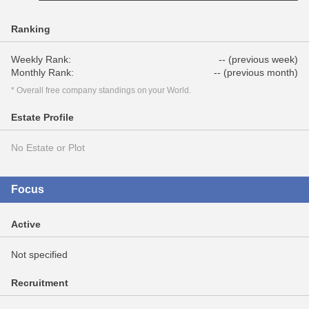
Ranking
Weekly Rank:
-- (previous week)
Monthly Rank:
-- (previous month)
* Overall free company standings on your World.
Estate Profile
No Estate or Plot
Focus
Active
Not specified
Recruitment