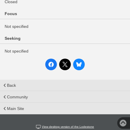
Closed
Focus
Not specified
Seeking
Not specified
Back
Community
Main Site
View desktop version of the Lodestone