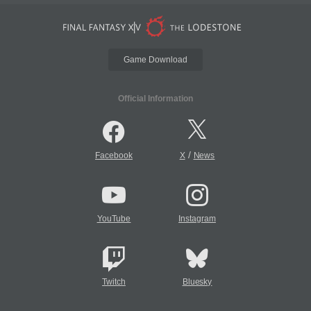
Game Download
Official Information
/
Facebook
X
News
YouTube
Instagram
Twitch
Bluesky