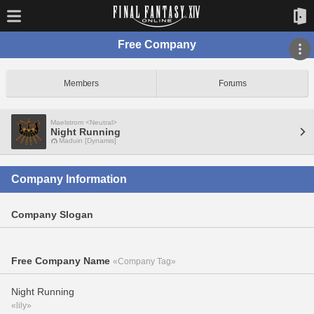
Free Company
Members
Forums
Maelstrom <Neutral>
Night Running
Maduin [Dynamis]
Company Information
Company Slogan
Free Company Name
«Company Tag»
Night Running
«lily»