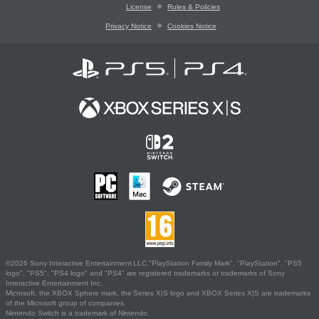
License
Rules & Policies
Privacy Notice
Cookies Notice
©2026 Sony Interactive Entertainment LLC."PlayStation Family Mark", "PlayStation", "PS5
logo", "PS5", "PS4 logo" and "PS4" are registered trademarks or trademarks of Sony
Interactive Entertainment Inc.
Microsoft, the XBOX Sphere mark, the Series X|S logo and XBOX Series X|S are trademarks
of the Microsoft group of companies.
Nintendo Switch is a trademark of Nintendo.