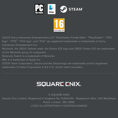
©2026 Sony Interactive Entertainment LLC."PlayStation Family Mark", "PlayStation", "PS5
logo", "PS5", "PS4 logo" and "PS4" are registered trademarks or trademarks of Sony
Interactive Entertainment Inc.
Microsoft, the XBOX Sphere mark, the Series X|S logo and XBOX Series X|S are trademarks
of the Microsoft group of companies.
Nintendo Switch is a trademark of Nintendo.
Mac is a trademark of Apple Inc.
©2026 Valve Corporation. Steam and the Steam logo are trademarks and/or registered
trademarks of Valve Corporation in the U.S. and/or other countries.
© SQUARE ENIX
Square Enix Limited, Registered in England No. 01804186 - Registered office: 240 Blackfriars
Road, London, SE1 8NW.
LOGO ILLUSTRATION:© YOSHITAKA AMANO