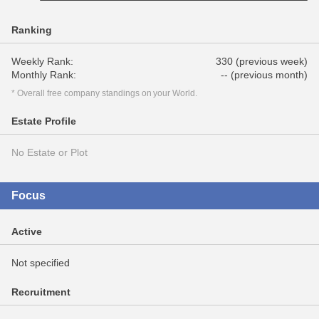
Ranking
Weekly Rank:
330 (previous week)
Monthly Rank:
-- (previous month)
* Overall free company standings on your World.
Estate Profile
No Estate or Plot
Focus
Active
Not specified
Recruitment