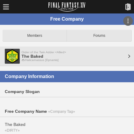
Free Company
Members
Forums
Order of the Twin Adder <Allied>
The Baked
Halicarnassus [Dynamis]
Company Information
Company Slogan
Free Company Name
«Company Tag»
The Baked
«DIRTY»