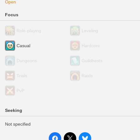
Open
Focus
Role-playing
Leveling
Casual
Hardcore
Dungeons
Guildhests
Trials
Raids
PvP
Seeking
Not specified