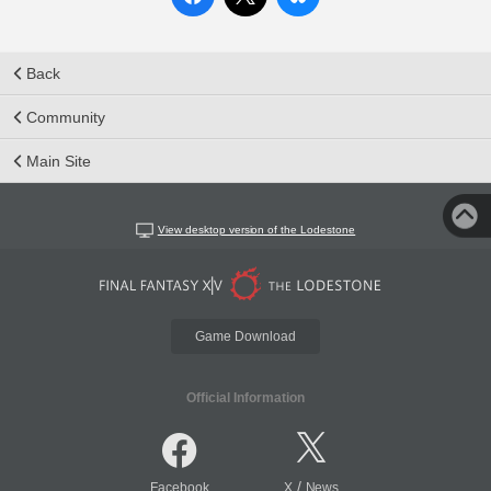
Back
Community
Main Site
View desktop version of the Lodestone
Game Download
Official Information
/
Facebook
X
News