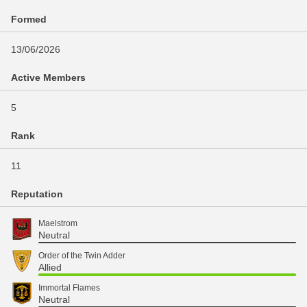
Formed
13/06/2026
Active Members
5
Rank
11
Reputation
Maelstrom
Neutral
Order of the Twin Adder
Allied
Immortal Flames
Neutral