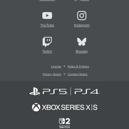
YouTube
Instagram
Twitch
Bluesky
License
Rules & Policies
Privacy Notice
Cookies Notice