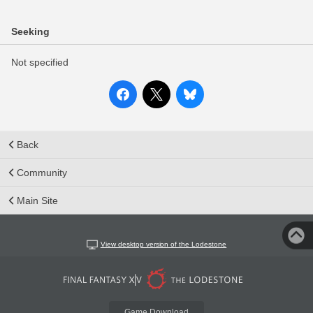
Seeking
Not specified
Back
Community
Main Site
View desktop version of the Lodestone
Game Download