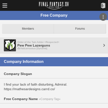
Free Company
Members
Forums
Order of the Twin Adder <Respected>
Pew Pew Lazerguns
Halicarnassus [Dynamis]
Company Information
Company Slogan
I find your lack of faith disturbing, Admiral.
https://mathesardesigns.carrd.co/
Free Company Name
«Company Tag»