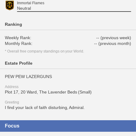
Immortal Flames
Neutral
Ranking
Weekly Rank:
-- (previous week)
Monthly Rank:
-- (previous month)
* Overall free company standings on your World.
Estate Profile
PEW PEW LAZERGUNS
Address
Plot 17, 20 Ward, The Lavender Beds (Small)
Greeting
I find your lack of faith disturbing, Admiral.
Focus