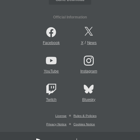
Official Information
/
Facebook
X
News
YouTube
Instagram
Twitch
Bluesky
License
Rules & Policies
Privacy Notice
Cookies Notice