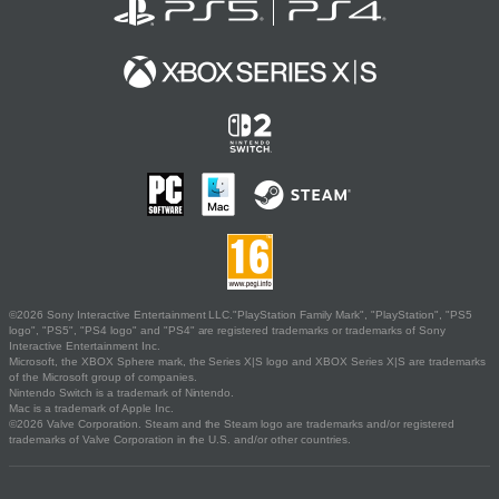
©2026 Sony Interactive Entertainment LLC."PlayStation Family Mark", "PlayStation", "PS5
logo", "PS5", "PS4 logo" and "PS4" are registered trademarks or trademarks of Sony
Interactive Entertainment Inc.
Microsoft, the XBOX Sphere mark, the Series X|S logo and XBOX Series X|S are trademarks
of the Microsoft group of companies.
Nintendo Switch is a trademark of Nintendo.
Mac is a trademark of Apple Inc.
©2026 Valve Corporation. Steam and the Steam logo are trademarks and/or registered
trademarks of Valve Corporation in the U.S. and/or other countries.