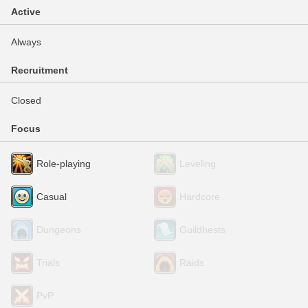
Active
Always
Recruitment
Closed
Focus
Role-playing
Leveling
Casual
Hardcore
Dungeons
Guildhests
Trials
Raids
PvP