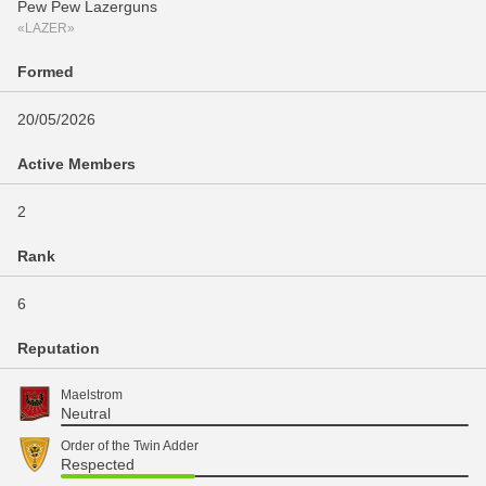
Pew Pew Lazerguns
«LAZER»
Formed
20/05/2026
Active Members
2
Rank
6
Reputation
Maelstrom
Neutral
Order of the Twin Adder
Respected