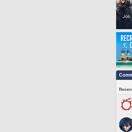
Commu
Recent