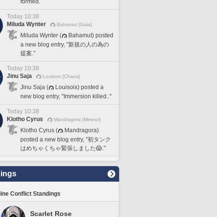
formed.
Today 10:38
Miluda Wynter
Bahamut [Gaia]
Miluda Wynter (
Bahamut) posted
a new blog entry, "新規の人の為の
提案."
Today 10:38
Jinu Saja
Louisoix [Chaos]
Jinu Saja (
Louisoix) posted a
new blog entry, "Immersion killed.."
Today 10:38
Klotho Cyrus
Mandragora [Meteor]
Klotho Cyrus (
Mandragora)
posted a new blog entry, "初タンク
はめちゃくちゃ緊張しました😱."
ings
line Conflict Standings
Scarlet Rose