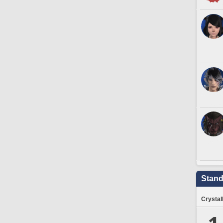
Stand
Crystal