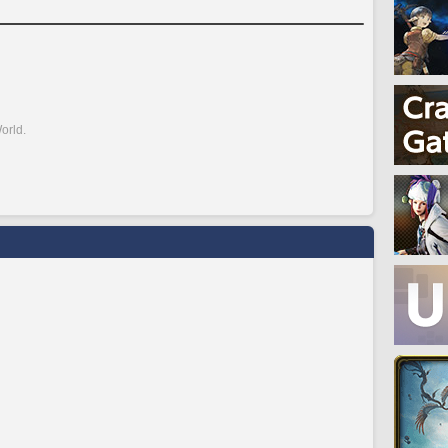
orld.