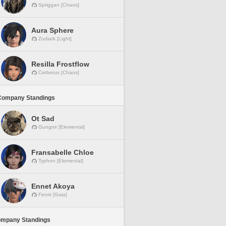
Spriggan [Chaos]
Aura Sphere
Zodiark [Light]
Resilla Frostflow
Cerberus [Chaos]
Company Standings
Ot Sad
Gungnir [Elemental]
Fransabelle Chloe
Typhon [Elemental]
Ennet Akoya
Fenrir [Gaia]
ompany Standings