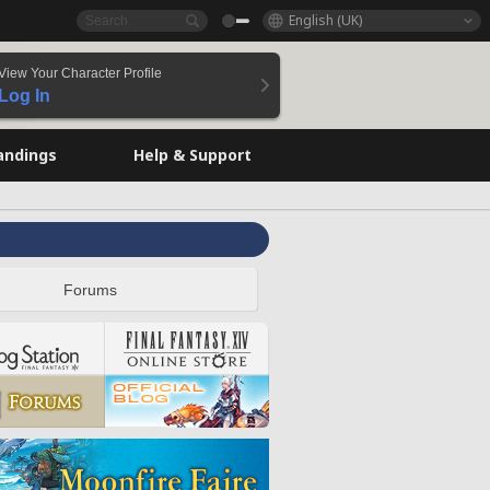
English (UK)
View Your Character Profile
Log In
andings
Help & Support
Forums