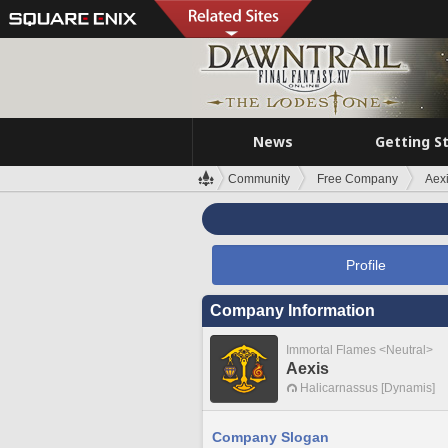
News
Getting S
Community
Free Company
Aex
Profile
Company Information
Immortal Flames <Neutral>
Aexis
Halicarnassus [Dynamis]
Company Slogan