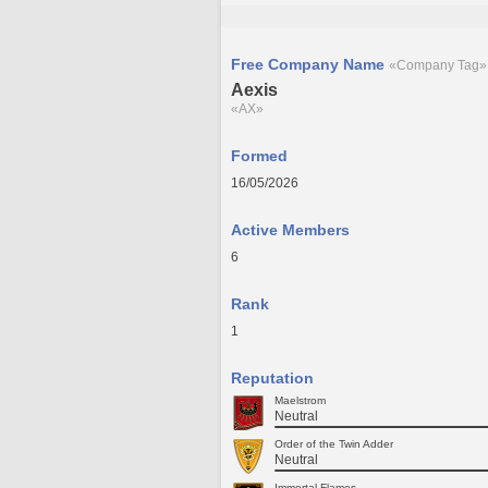
Free Company Name
«Company Tag»
Aexis
«AX»
Formed
16/05/2026
Active Members
6
Rank
1
Reputation
Maelstrom
Neutral
Order of the Twin Adder
Neutral
Immortal Flames