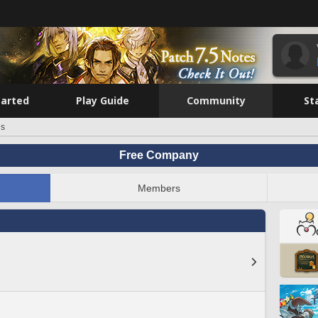
tarted
Play Guide
Community
St
is
Free Company
Members