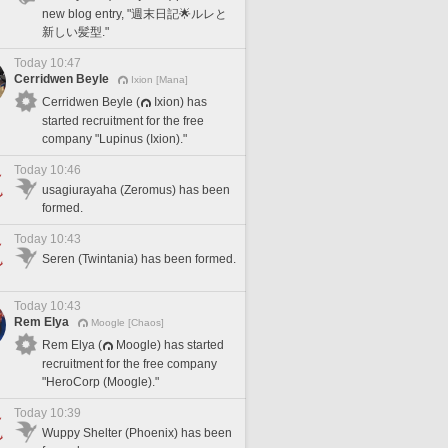
new blog entry, "週末日記🌟ルレと
新しい髪型."
Today 10:47
Cerridwen Beyle
Ixion [Mana]
Cerridwen Beyle (
Ixion) has
started recruitment for the free
company "Lupinus (Ixion)."
Today 10:46
usagiurayaha (Zeromus) has been
formed.
Today 10:43
Seren (Twintania) has been formed.
Today 10:43
Rem Elya
Moogle [Chaos]
Rem Elya (
Moogle) has started
recruitment for the free company
"HeroCorp (Moogle)."
Today 10:39
Wuppy Shelter (Phoenix) has been