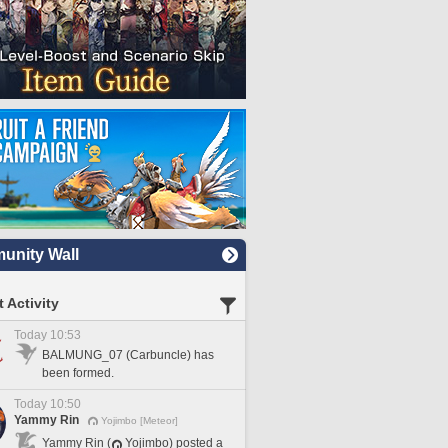
nity Wall
 Activity
Today 10:53
BALMUNG_07 (Carbuncle) has
been formed.
Today 10:50
Yammy Rin
Yojimbo [Meteor]
Yammy Rin (
Yojimbo) posted a