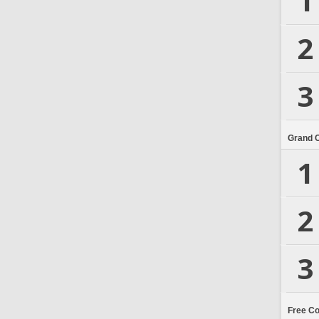
1
2
3
Grand 
1
2
3
Free C