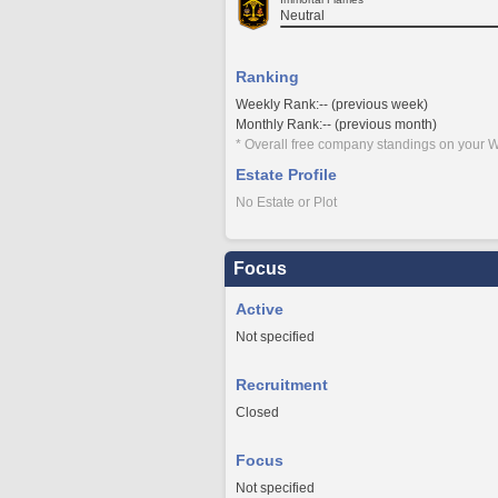
Neutral
Ranking
Weekly Rank:-- (previous week)
Monthly Rank:-- (previous month)
* Overall free company standings on your W
Estate Profile
No Estate or Plot
Focus
Active
Not specified
Recruitment
Closed
Focus
Not specified