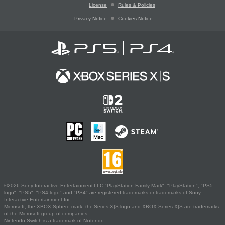
License
Rules & Policies
Privacy Notice
Cookies Notice
©2026 Sony Interactive Entertainment LLC."PlayStation Family Mark", "PlayStation", "PS5
logo", "PS5", "PS4 logo" and "PS4" are registered trademarks or trademarks of Sony
Interactive Entertainment Inc.
Microsoft, the XBOX Sphere mark, the Series X|S logo and XBOX Series X|S are trademarks
of the Microsoft group of companies.
Nintendo Switch is a trademark of Nintendo.