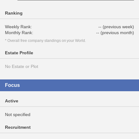
Ranking
Weekly Rank:
-- (previous week)
Monthly Rank:
-- (previous month)
* Overall free company standings on your World.
Estate Profile
No Estate or Plot
Focus
Active
Not specified
Recruitment