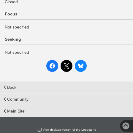
Closed
Focus
Not specified
Seeking
Not specified
Back
Community
Main Site
View desktop version of the Lodestone