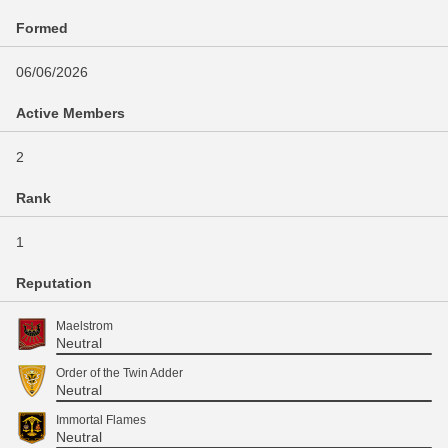
Formed
06/06/2026
Active Members
2
Rank
1
Reputation
Maelstrom
Neutral
Order of the Twin Adder
Neutral
Immortal Flames
Neutral