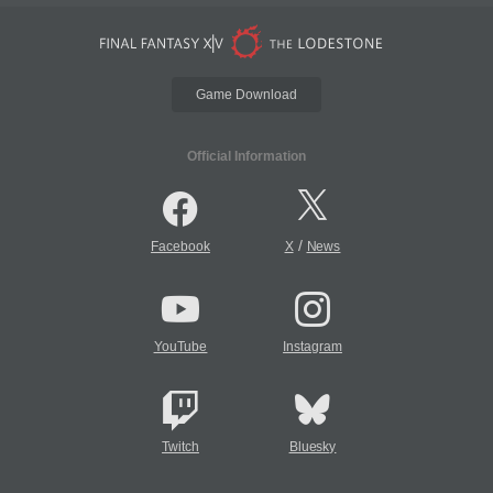
Game Download
Official Information
/
Facebook
X
News
YouTube
Instagram
Twitch
Bluesky