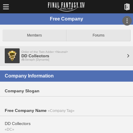
Free Company
Members
Forums
Order of the Twin Adder <Neutral>
DD Collectors
Seraph [Dynamis]
Company Information
Company Slogan
Free Company Name
«Company Tag»
DD Collectors
«DC»