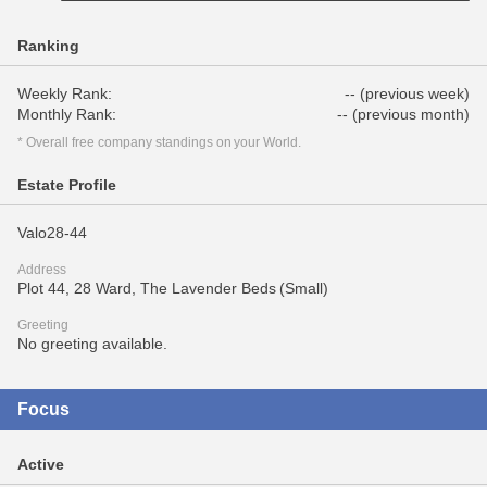
Ranking
Weekly Rank:
-- (previous week)
Monthly Rank:
-- (previous month)
* Overall free company standings on your World.
Estate Profile
Valo28-44
Address
Plot 44, 28 Ward, The Lavender Beds (Small)
Greeting
No greeting available.
Focus
Active