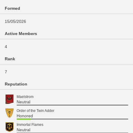
Formed
15/05/2026
Active Members
4
Rank
7
Reputation
Maelstrom
Neutral
Order of the Twin Adder
Honored
Immortal Flames
Neutral