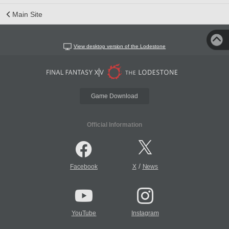
Main Site
View desktop version of the Lodestone
Game Download
Official Information
/
Facebook
X
News
YouTube
Instagram