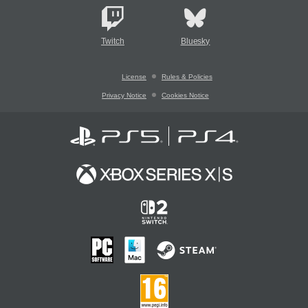
Twitch
Bluesky
License
Rules & Policies
Privacy Notice
Cookies Notice