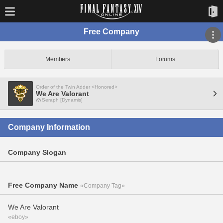
Free Company
Members
Forums
Order of the Twin Adder <Honored>
We Are Valorant
Seraph [Dynamis]
Company Information
Company Slogan
Free Company Name
«Company Tag»
We Are Valorant
«eboy»