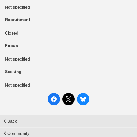
Not specified
Recruitment
Closed
Focus
Not specified
Seeking
Not specified
Back
Community