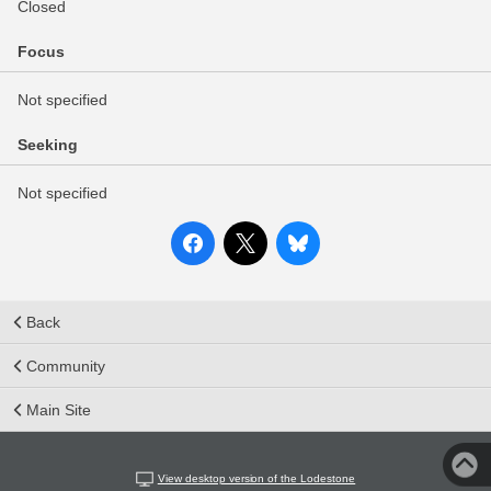
Closed
Focus
Not specified
Seeking
Not specified
Back
Community
Main Site
View desktop version of the Lodestone