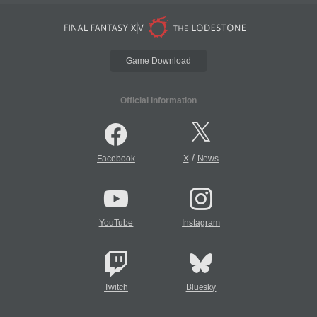
Game Download
Official Information
/
Facebook
X
News
YouTube
Instagram
Twitch
Bluesky