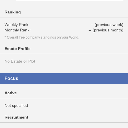
Ranking
Weekly Rank:
-- (previous week)
Monthly Rank:
-- (previous month)
* Overall free company standings on your World.
Estate Profile
No Estate or Plot
Focus
Active
Not specified
Recruitment