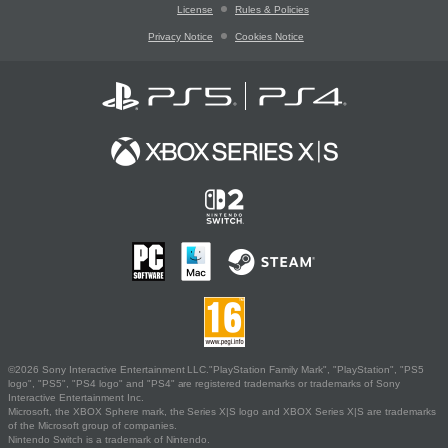
License
Rules & Policies
Privacy Notice
Cookies Notice
©2026 Sony Interactive Entertainment LLC."PlayStation Family Mark", "PlayStation", "PS5
logo", "PS5", "PS4 logo" and "PS4" are registered trademarks or trademarks of Sony
Interactive Entertainment Inc.
Microsoft, the XBOX Sphere mark, the Series X|S logo and XBOX Series X|S are trademarks
of the Microsoft group of companies.
Nintendo Switch is a trademark of Nintendo.