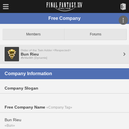
Free Company
Members
Forums
Order of the Twin Adder <Respected>
Bun Rieu
Marilith [Dynamis]
Company Information
Company Slogan
Free Company Name
«Company Tag»
Bun Rieu
«Bun»