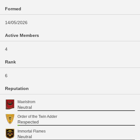
Formed
14/05/2026
Active Members
4
Rank
6
Reputation
Maelstrom
Neutral
Order of the Twin Adder
Respected
Immortal Flames
Neutral