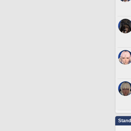
Stand