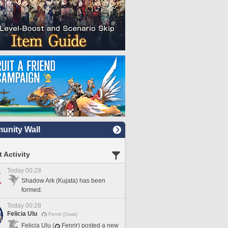
nity Wall
 Activity
Today 00:28
Shadow Ark (Kujata) has been
formed.
Today 00:28
Felicia Ulu
Fenrir [Gaia]
Felicia Ulu (
Fenrir) posted a new