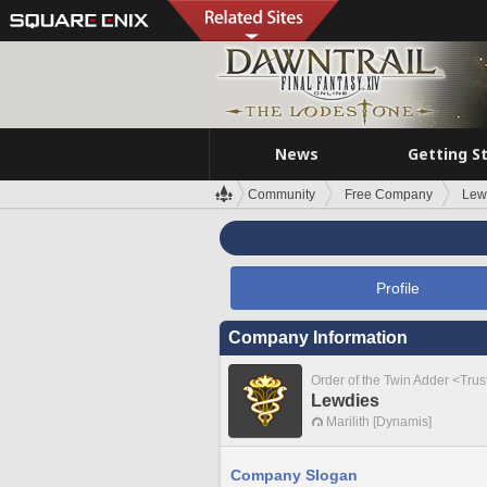
News
Getting S
Community
Free Company
Lew
Profile
Company Information
Order of the Twin Adder <Tru
Lewdies
Marilith [Dynamis]
Company Slogan