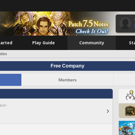
tarted
Play Guide
Community
St
dies
Free Company
Members
sted>