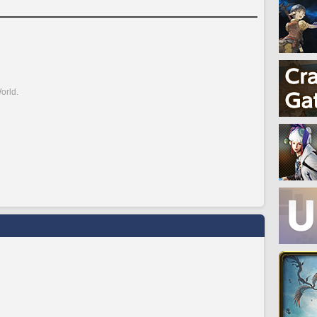
orld.