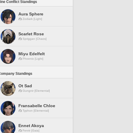
line Conflict Standings
Aura Sphere
Zodiark [Light]
Scarlet Rose
Spriggan [Chaos]
Miyu Edelfelt
Phoenix [Light]
Company Standings
Ot Sad
Gungnir [Elemental]
Fransabelle Chloe
Typhon [Elemental]
Ennet Akoya
Fenrir [Gaia]