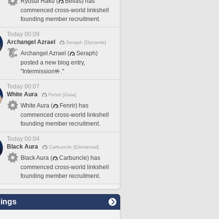
Ryusui Haku (
Belias) has
commenced cross-world linkshell
founding member recruitment.
Today 00:09
Archangel Azrael
Seraph [Dynamis]
Archangel Azrael (
Seraph)
posted a new blog entry,
"Intermission🤟."
Today 00:07
White Aura
Fenrir [Gaia]
White Aura (
Fenrir) has
commenced cross-world linkshell
founding member recruitment.
Today 00:04
Black Aura
Carbuncle [Elemental]
Black Aura (
Carbuncle) has
commenced cross-world linkshell
founding member recruitment.
ings