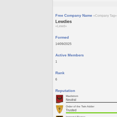
Free Company Name
«Company Tag»
Lewdies
«Lewd»
Formed
14/09/2025
Active Members
1
Rank
6
Reputation
Maelstrom
Neutral
Order of the Twin Adder
Trusted
Immortal Flames