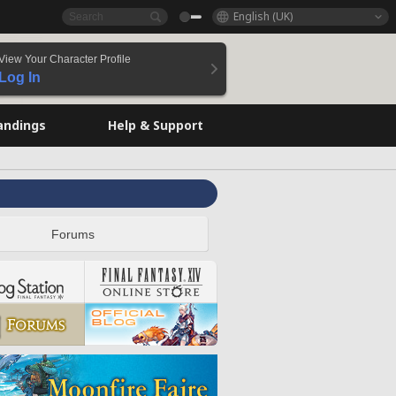
English (UK)
View Your Character Profile
Log In
andings
Help & Support
Forums