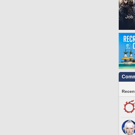
Commu
Recent