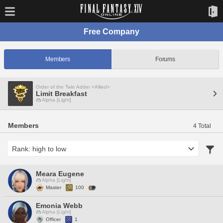
Free Company
Members
Forums
Order of the Twin Adder <Allied>
Limit Breakfast
Alpha [Light]
Members
4 Total
Meara Eugene
Alpha [Light]
Master
100
Emonia Webb
Alpha [Light]
Officer
1