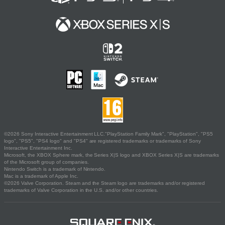
©2026 Sony Interactive Entertainment LLC."PlayStation Family Mark", "PlayStation", "PS5
logo", "PS5", "PS4 logo" and "PS4" are registered trademarks or trademarks of Sony
Interactive Entertainment Inc.
Microsoft, the XBOX Sphere mark, the Series X|S logo and XBOX Series X|S are trademarks
of the Microsoft group of companies.
Nintendo Switch is a trademark of Nintendo.
Mac is a trademark of Apple Inc.
©2026 Valve Corporation. Steam and the Steam logo are trademarks and/or registered
trademarks of Valve Corporation in the U.S. and/or other countries.