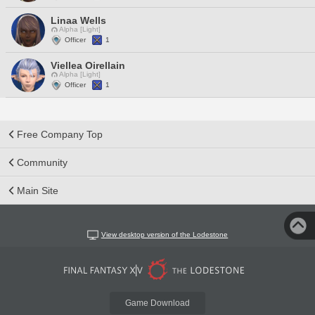
Linaa Wells
Alpha [Light]
Officer
1
Viellea Oirellain
Alpha [Light]
Officer
1
Free Company Top
Community
Main Site
View desktop version of the Lodestone
Game Download