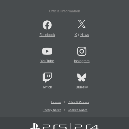
Official Information
/
Facebook
X
News
YouTube
Instagram
Twitch
Bluesky
License
Rules & Policies
Privacy Notice
Cookies Notice