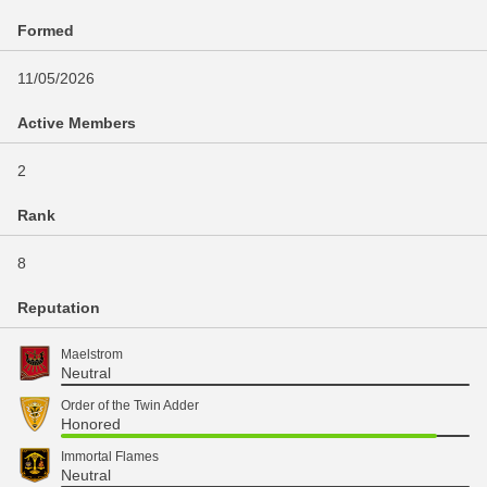
Formed
11/05/2026
Active Members
2
Rank
8
Reputation
Maelstrom
Neutral
Order of the Twin Adder
Honored
Immortal Flames
Neutral