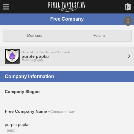
Free Company
Members
Forums
Order of the Twin Adder <Honored>
purple poplar
Alpha [Light]
Company Information
Company Slogan
Free Company Name
«Company Tag»
purple poplar
«purpl»