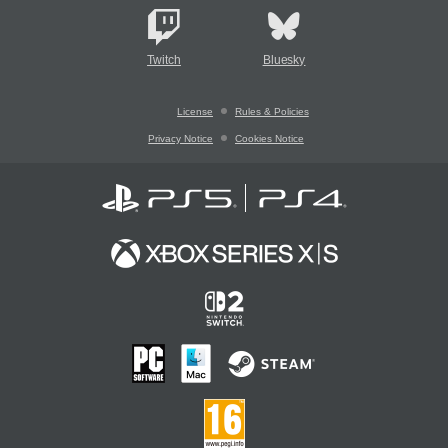
Twitch
Bluesky
License
Rules & Policies
Privacy Notice
Cookies Notice