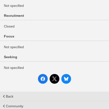
Not specified
Recruitment
Closed
Focus
Not specified
Seeking
Not specified
Back
Community