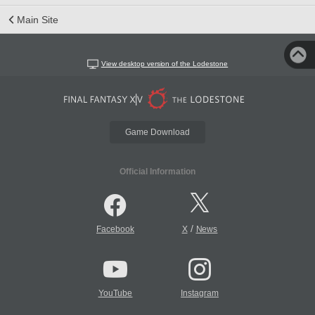
Main Site
View desktop version of the Lodestone
Game Download
Official Information
/
Facebook
X
News
YouTube
Instagram