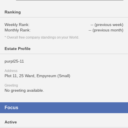
Ranking
Weekly Rank:
-- (previous week)
Monthly Rank:
-- (previous month)
* Overall free company standings on your World.
Estate Profile
purpl25-11
Address
Plot 11, 25 Ward, Empyreum (Small)
Greeting
No greeting available.
Focus
Active