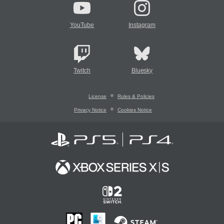
YouTube
Instagram
Twitch
Bluesky
License
Rules & Policies
Privacy Notice
Cookies Notice