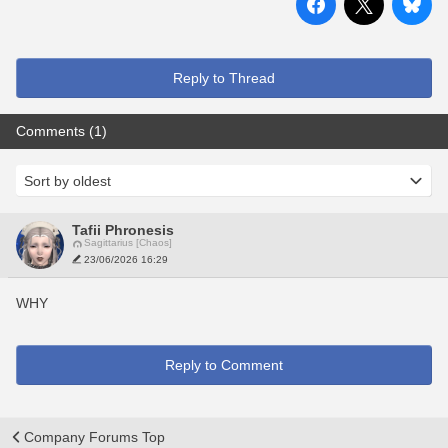
Reply to Thread
Comments (1)
Tafii Phronesis
Sagittarius [Chaos]
23/06/2026 16:29
WHY
Reply to Comment
Company Forums Top