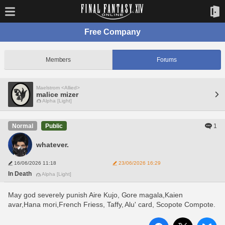
Free Company
Members
Forums
Maelstrom <Allied>
malice mizer
Alpha [Light]
1
Normal
Public
whatever.
16/06/2026 11:18
23/06/2026 16:29
In Death
Alpha [Light]
May god severely punish Aire Kujo, Gore magala,Kaien 
avar,Hana mori,French Friess, Taffy, Alu' card, Scopote Compote. 