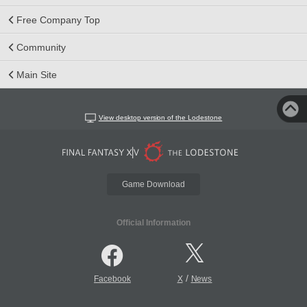
Free Company Top
Community
Main Site
View desktop version of the Lodestone
Game Download
Official Information
/
Facebook
X
News