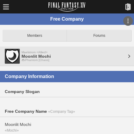
Free Company
Members
Forums
Maelstrom <Allied>
Moonlit Mochi
Phantom [Chaos]
Company Information
Company Slogan
Free Company Name
«Company Tag»
Moonlit Mochi
«Mochi»