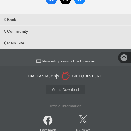
Back
Community
Main Site
View desktop version of the Lodestone
Game Download
Official Information
/
Facebook
X
News