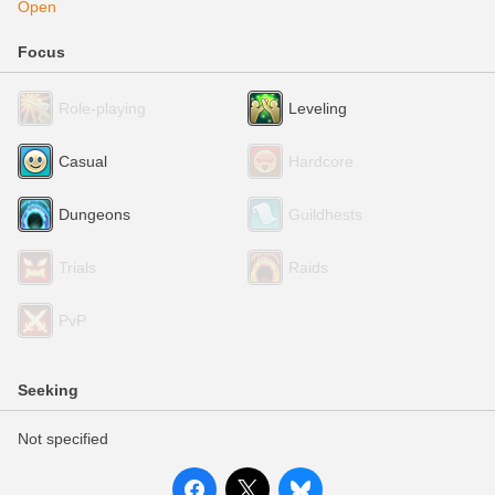
Open
Focus
Role-playing
Leveling
Casual
Hardcore
Dungeons
Guildhests
Trials
Raids
PvP
Seeking
Not specified