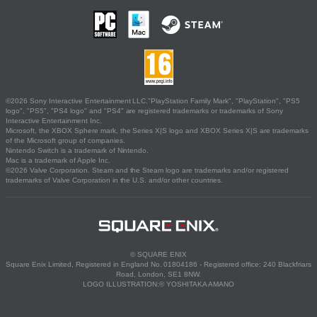
©2026 Sony Interactive Entertainment LLC."PlayStation Family Mark", "PlayStation", "PS5
logo", "PS5", "PS4 logo" and "PS4" are registered trademarks or trademarks of Sony
Interactive Entertainment Inc.
Microsoft, the XBOX Sphere mark, the Series X|S logo and XBOX Series X|S are trademarks
of the Microsoft group of companies.
Nintendo Switch is a trademark of Nintendo.
Mac is a trademark of Apple Inc.
©2026 Valve Corporation. Steam and the Steam logo are trademarks and/or registered
trademarks of Valve Corporation in the U.S. and/or other countries.
© SQUARE ENIX
Square Enix Limited, Registered in England No. 01804186 - Registered office: 240 Blackfriars
Road, London, SE1 8NW.
LOGO ILLUSTRATION:© YOSHITAKA AMANO