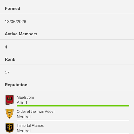
Formed
13/06/2026
Active Members
4
Rank
17
Reputation
Maelstrom
Allied
Order of the Twin Adder
Neutral
Immortal Flames
Neutral