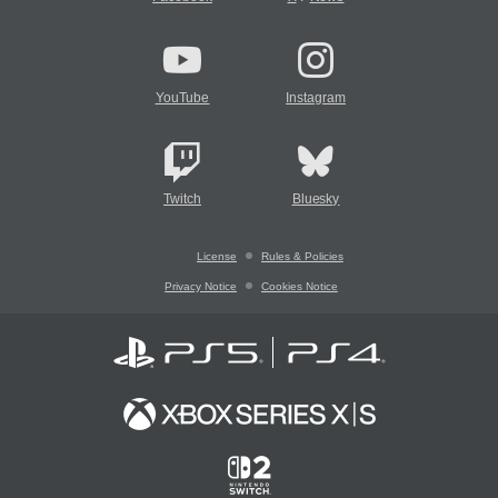
YouTube
Instagram
Twitch
Bluesky
License
Rules & Policies
Privacy Notice
Cookies Notice