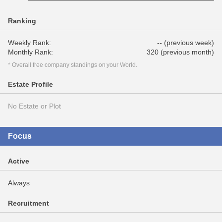
Ranking
Weekly Rank:
-- (previous week)
Monthly Rank:
320 (previous month)
* Overall free company standings on your World.
Estate Profile
No Estate or Plot
Focus
Active
Always
Recruitment