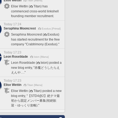
Elise Wettin
Titan [Mana]
Elise Wettin (
Titan) has
commenced cross-world linkshell
founding member recruitment.
Today 17:24
Seraphina Mooncrest
Exodus [Primal]
Seraphina Mooncrest (
Exodus)
has started recruitment for the free
company "Crabtrimony (Exodus)."
Today 17:23
Leon Roseblade
Ixion [Mana]
Leon Roseblade (
Ixion) posted a
new blog entry, "赤魔どうしたらえ
えんや…."
Today 17:23
Elise Wettin
Titan [Mana]
Elise Wettin (
Titan) posted a new
blog entry, "【STD4@2】絶テマ最
初から固定メンバー募集(初絶歓
迎・ゆっくり攻略)."