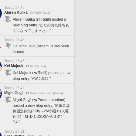
Today 17:49
Aluren Kulika
Ridill [Gaia]
Aluren Kulika (
Ridill) posted a
new blog entry, "ただのお気持ち表
明になってしまった。."
Today 17:46
Deusmalus-II (Bahamut) has been
formed.
Today 17:45
Kei Mujuuk
Ridill [Gaia]
Kei Mujuuk (
Ridill) posted a new
blog entry, "AW２本目."
Today 17:42
Might Guyji
Pandaemonium [Mana]
Might Guyji (
Pandaemonium)
posted a new blog entry, "絶妖星乱
舞固定募集(22時～25時)週６(火曜
休)@（MTD１D2D3から３名）
D4."
Today 17:31