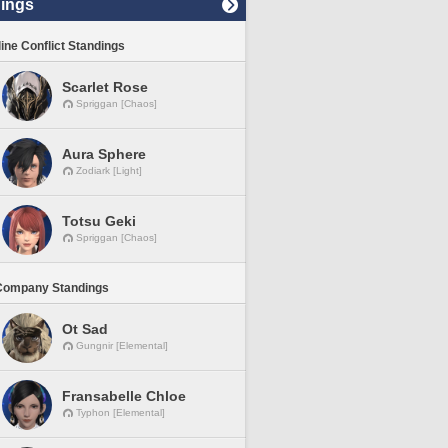
ings
line Conflict Standings
Scarlet Rose
Spriggan [Chaos]
Aura Sphere
Zodiark [Light]
Totsu Geki
Spriggan [Chaos]
Company Standings
Ot Sad
Gungnir [Elemental]
Fransabelle Chloe
Typhon [Elemental]