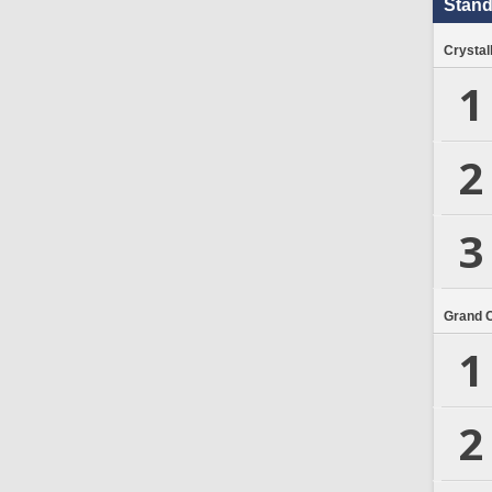
Stand
Crystal
1
2
3
Grand 
1
2