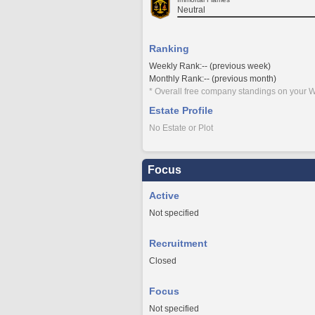
Neutral
Ranking
Weekly Rank:-- (previous week)
Monthly Rank:-- (previous month)
* Overall free company standings on your W
Estate Profile
No Estate or Plot
Focus
Active
Not specified
Recruitment
Closed
Focus
Not specified