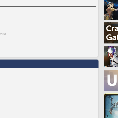
orld.