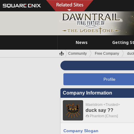
News
Getting S
Community
Free Company
duc
Profile
Company Information
Maelstrom <Trusted>
duck say ??
Phantom [Chaos]
Company Slogan