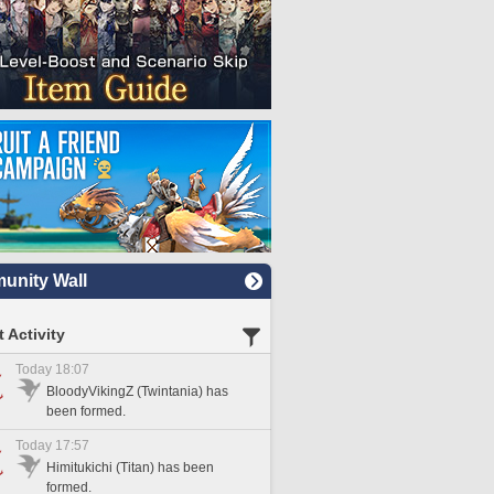
nity Wall
 Activity
Today 18:07
BloodyVikingZ (Twintania) has
been formed.
Today 17:57
Himitukichi (Titan) has been
formed.