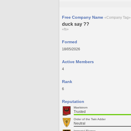
Free Company Name
«Company Tag»
duck say ??
«fs»
Formed
18/05/2026
Active Members
4
Rank
6
Reputation
Maelstrom
Trusted
Order of the Twin Adder
Neutral
Immortal Flames