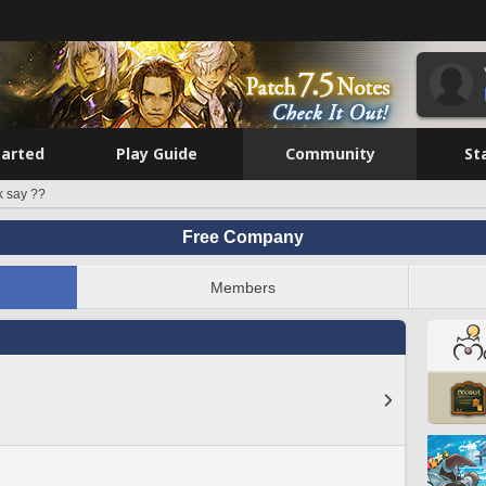
tarted
Play Guide
Community
St
k say ??
Free Company
Members