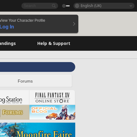
English (UK)
View Your Character Profile
Log In
andings
Help & Support
Forums