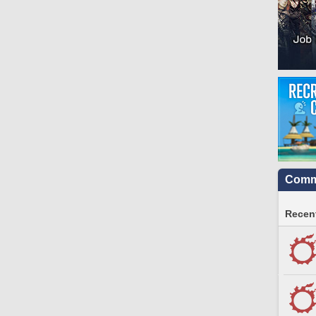
Commu
Recent