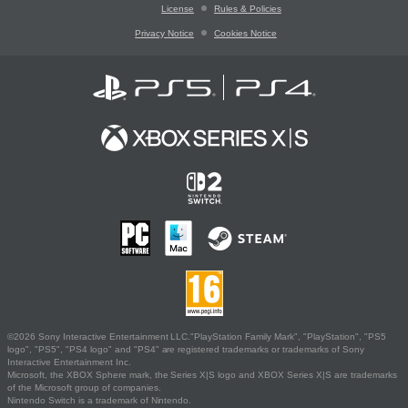
License
Rules & Policies
Privacy Notice
Cookies Notice
©2026 Sony Interactive Entertainment LLC."PlayStation Family Mark", "PlayStation", "PS5
logo", "PS5", "PS4 logo" and "PS4" are registered trademarks or trademarks of Sony
Interactive Entertainment Inc.
Microsoft, the XBOX Sphere mark, the Series X|S logo and XBOX Series X|S are trademarks
of the Microsoft group of companies.
Nintendo Switch is a trademark of Nintendo.