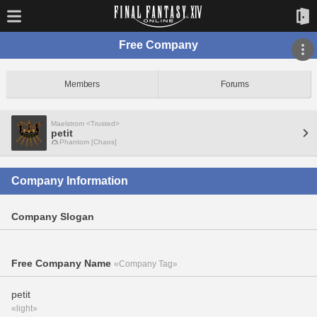
Free Company
Members
Forums
Maelstrom <Trusted>
petit
Phantom [Chaos]
Company Information
Company Slogan
Free Company Name
«Company Tag»
petit
«light»