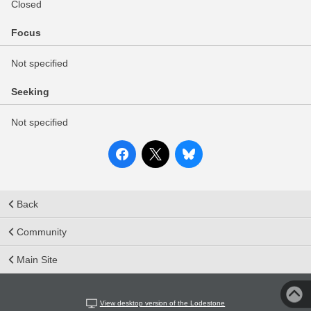
Closed
Focus
Not specified
Seeking
Not specified
Back
Community
Main Site
View desktop version of the Lodestone