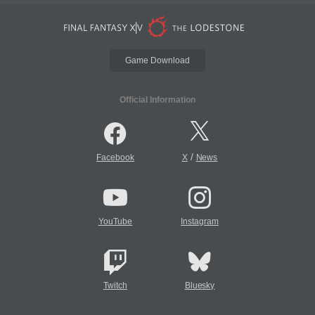
Game Download
Official Information
/
Facebook
X
News
YouTube
Instagram
Twitch
Bluesky