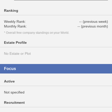
Ranking
Weekly Rank:
-- (previous week)
Monthly Rank:
-- (previous month)
* Overall free company standings on your World.
Estate Profile
No Estate or Plot
Focus
Active
Not specified
Recruitment