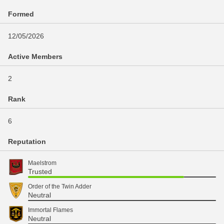
Formed
12/05/2026
Active Members
2
Rank
6
Reputation
Maelstrom
Trusted
Order of the Twin Adder
Neutral
Immortal Flames
Neutral