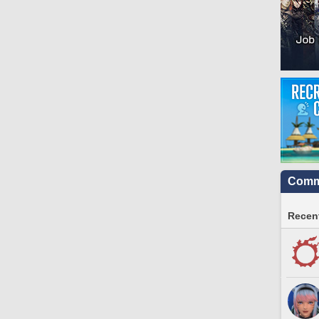
Commu
Recent