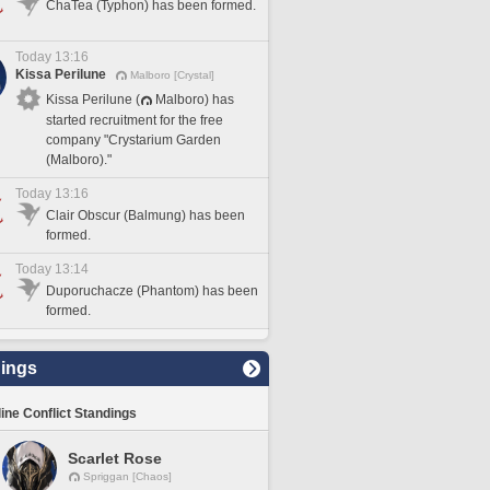
ChaTea (Typhon) has been formed.
Today 13:16
Kissa Perilune
Malboro [Crystal]
Kissa Perilune (
Malboro) has
started recruitment for the free
company "Crystarium Garden
(Malboro)."
Today 13:16
Clair Obscur (Balmung) has been
formed.
Today 13:14
Duporuchacze (Phantom) has been
formed.
ings
line Conflict Standings
Scarlet Rose
Spriggan [Chaos]