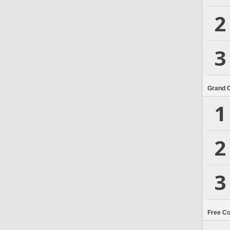
2
3
Grand 
1
2
3
Free C