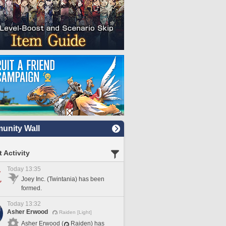
nity Wall
 Activity
Today 13:35
Joey Inc. (Twintania) has been
formed.
Today 13:32
Asher Erwood
Raiden [Light]
Asher Erwood (
Raiden) has