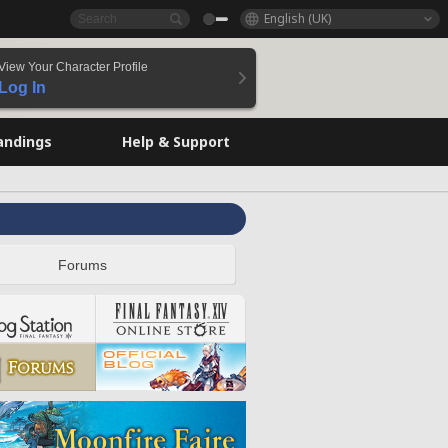
English (UK)
View Your Character Profile
Log In
andings
Help & Support
Forums