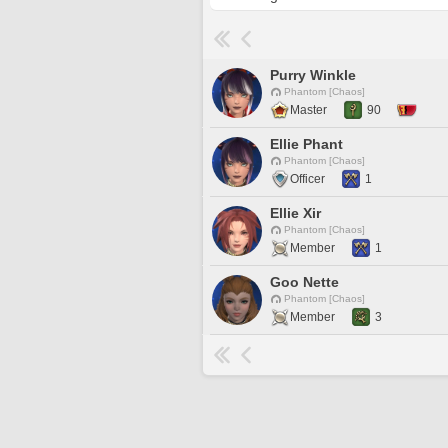
Purry Winkle
Phantom [Chaos]
Master
90
Ellie Phant
Phantom [Chaos]
Officer
1
Ellie Xir
Phantom [Chaos]
Member
1
Goo Nette
Phantom [Chaos]
Member
3