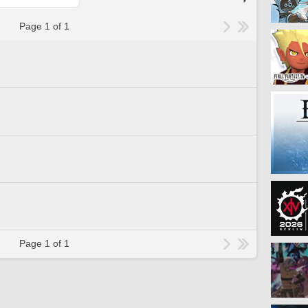
Page 1 of 1
Page 1 of 1