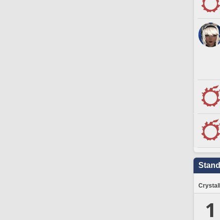
Stand
Crystal
1