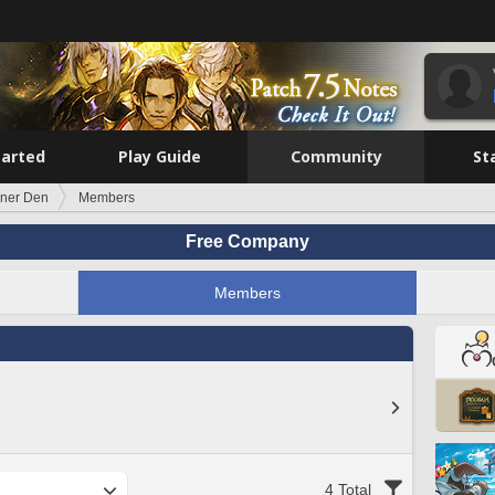
tarted
Play Guide
Community
St
ner Den
Members
Free Company
Members
4 Total