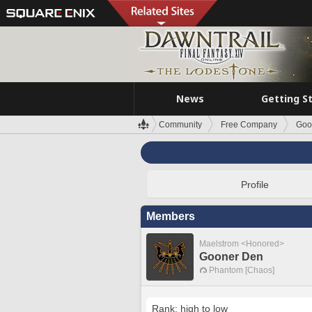
News
Getting S
Community
Free Company
Goo
Profile
Members
Maelstrom <Honored>
Gooner Den
Phantom [Chaos]