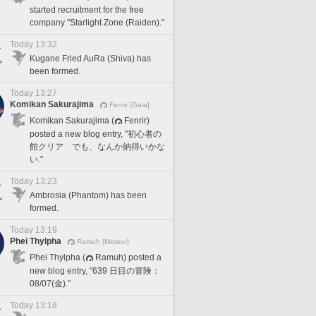
started recruitment for the free
company "Starlight Zone (Raiden)."
Today 13:32
Kugane Fried AuRa (Shiva) has
been formed.
Today 13:27
Komikan Sakurajima
Fenrir [Gaia]
Komikan Sakurajima (
Fenrir)
posted a new blog entry, "初心者の
館クリア でも、なんか納得いかな
い."
Today 13:23
Ambrosia (Phantom) has been
formed.
Today 13:19
Phei Thylpha
Ramuh [Meteor]
Phei Thylpha (
Ramuh) posted a
new blog entry, "639 日目の冒険：
08/07(金)."
Today 13:18