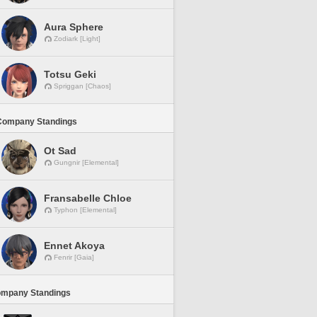
Aura Sphere
Zodiark [Light]
Totsu Geki
Spriggan [Chaos]
Company Standings
Ot Sad
Gungnir [Elemental]
Fransabelle Chloe
Typhon [Elemental]
Ennet Akoya
Fenrir [Gaia]
ompany Standings