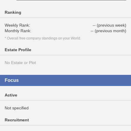
Ranking
Weekly Rank:
-- (previous week)
Monthly Rank:
-- (previous month)
* Overall free company standings on your World.
Estate Profile
No Estate or Plot
Focus
Active
Not specified
Recruitment