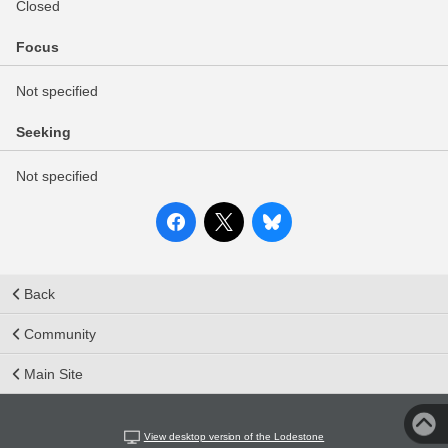
Closed
Focus
Not specified
Seeking
Not specified
Back
Community
Main Site
View desktop version of the Lodestone