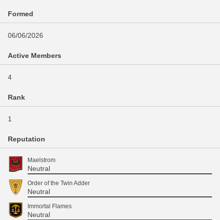
Formed
06/06/2026
Active Members
4
Rank
1
Reputation
Maelstrom
Neutral
Order of the Twin Adder
Neutral
Immortal Flames
Neutral