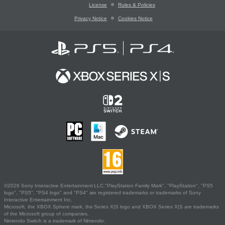
License
Rules & Policies
Privacy Notice
Cookies Notice
©2026 Sony Interactive Entertainment LLC."PlayStation Family Mark", "PlayStation", "PS5
logo", "PS5", "PS4 logo" and "PS4" are registered trademarks or trademarks of Sony
Interactive Entertainment Inc.
Microsoft, the XBOX Sphere mark, the Series X|S logo and XBOX Series X|S are trademarks
of the Microsoft group of companies.
Nintendo Switch is a trademark of Nintendo.