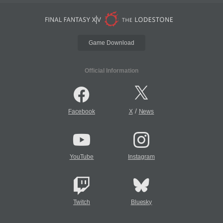
Game Download
Official Information
/
Facebook
X
News
YouTube
Instagram
Twitch
Bluesky