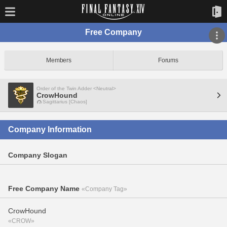
Free Company
Members
Forums
Order of the Twin Adder <Neutral>
CrowHound
Sagittarius [Chaos]
Company Information
Company Slogan
Free Company Name
«Company Tag»
CrowHound
«CROW»