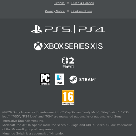
License
Rules & Policies
Privacy Notice
Cookies Notice
©2026 Sony Interactive Entertainment LLC."PlayStation Family Mark", "PlayStation", "PS5
logo", "PS5", "PS4 logo" and "PS4" are registered trademarks or trademarks of Sony
Interactive Entertainment Inc.
Microsoft, the XBOX Sphere mark, the Series X|S logo and XBOX Series X|S are trademarks
of the Microsoft group of companies.
Nintendo Switch is a trademark of Nintendo.