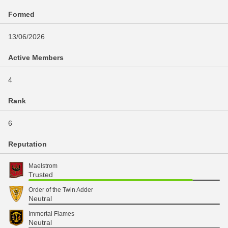
Formed
13/06/2026
Active Members
4
Rank
6
Reputation
Maelstrom
Trusted
Order of the Twin Adder
Neutral
Immortal Flames
Neutral