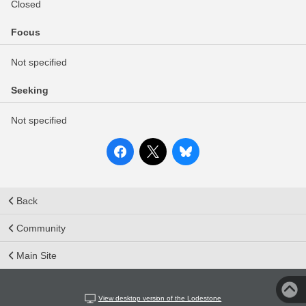
Closed
Focus
Not specified
Seeking
Not specified
Back
Community
Main Site
View desktop version of the Lodestone