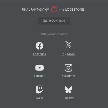
Game Download
Official Information
/
Facebook
X
News
YouTube
Instagram
Twitch
Bluesky