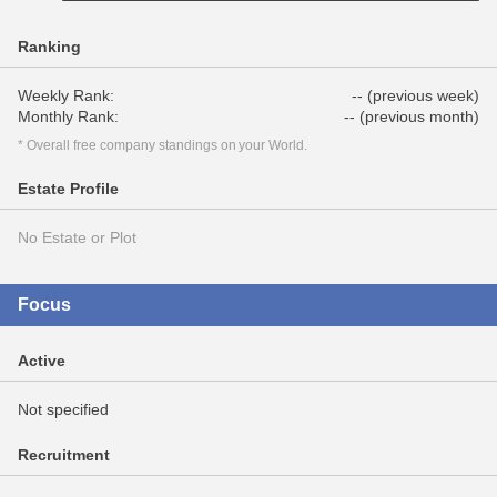
Ranking
Weekly Rank:
-- (previous week)
Monthly Rank:
-- (previous month)
* Overall free company standings on your World.
Estate Profile
No Estate or Plot
Focus
Active
Not specified
Recruitment