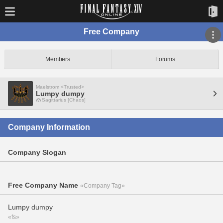
Free Company
Members
Forums
Maelstrom <Trusted>
Lumpy dumpy
Sagittarius [Chaos]
Company Information
Company Slogan
Free Company Name
«Company Tag»
Lumpy dumpy
«fs»