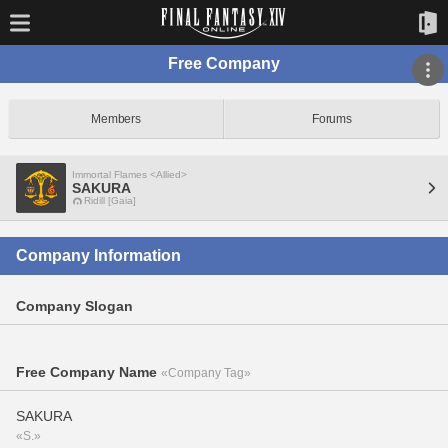
Free Company
Members
Forums
Immortal Flames <Allied>
SAKURA
Ridill [Gaia]
Company Information
Company Slogan
Free Company Name
«Company Tag»
SAKURA
«S.»