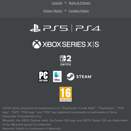
License
Rules & Policies
Privacy Notice
Cookies Notice
©2026 Sony Interactive Entertainment LLC."PlayStation Family Mark", "PlayStation", "PS5
logo", "PS5", "PS4 logo" and "PS4" are registered trademarks or trademarks of Sony
Interactive Entertainment Inc.
Microsoft, the XBOX Sphere mark, the Series X|S logo and XBOX Series X|S are trademarks
of the Microsoft group of companies.
Nintendo Switch is a trademark of Nintendo.