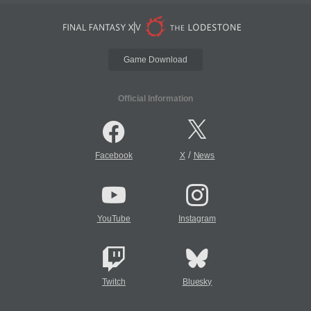
Game Download
Official Information
/
Facebook
X
News
YouTube
Instagram
Twitch
Bluesky