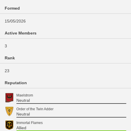
Formed
15/05/2026
Active Members
3
Rank
23
Reputation
Maelstrom
Neutral
Order of the Twin Adder
Neutral
Immortal Flames
Allied