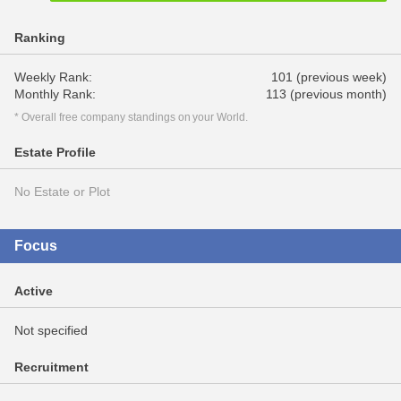
Ranking
Weekly Rank:
101 (previous week)
Monthly Rank:
113 (previous month)
* Overall free company standings on your World.
Estate Profile
No Estate or Plot
Focus
Active
Not specified
Recruitment