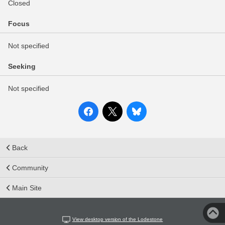
Closed
Focus
Not specified
Seeking
Not specified
Back
Community
Main Site
View desktop version of the Lodestone