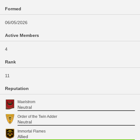
Formed
06/05/2026
Active Members
4
Rank
11
Reputation
Maelstrom
Neutral
Order of the Twin Adder
Neutral
Immortal Flames
Allied