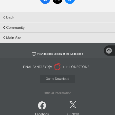
Back
Community
Main Site
View desktop version of the Lodestone
Game Download
Official Information
/
Facebook
X
News