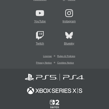
YouTube
Instagram
Twitch
Bluesky
License
Rules & Policies
Privacy Notice
Cookies Notice