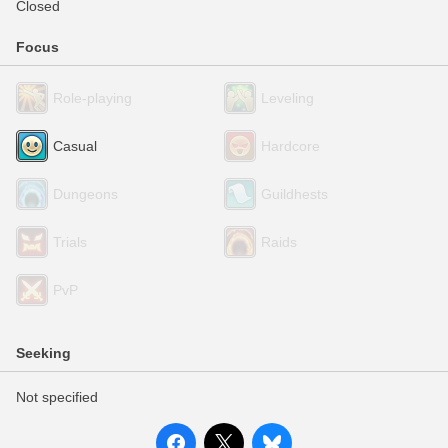
Closed
Focus
Role-playing
Leveling
Casual
Hardcore
Dungeons
Guildhests
Trials
Raids
PvP
Seeking
Not specified