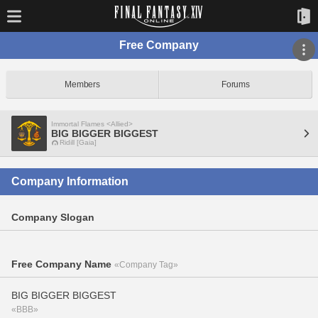
Free Company
Members
Forums
Immortal Flames <Allied>
BIG BIGGER BIGGEST
Ridill [Gaia]
Company Information
Company Slogan
Free Company Name
«Company Tag»
BIG BIGGER BIGGEST
«BBB»