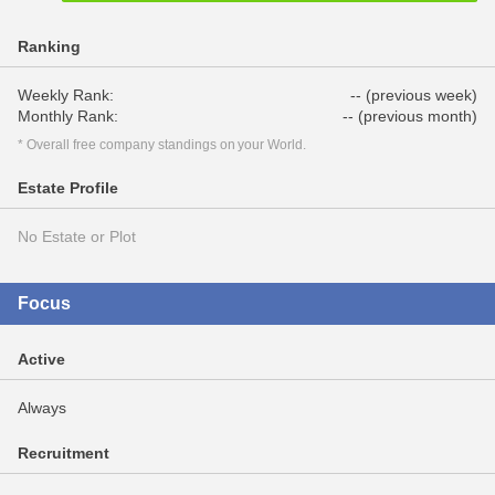
Ranking
Weekly Rank:
-- (previous week)
Monthly Rank:
-- (previous month)
* Overall free company standings on your World.
Estate Profile
No Estate or Plot
Focus
Active
Always
Recruitment