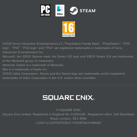
©2026 Sony Interactive Entertainment LLC."PlayStation Family Mark", "PlayStation", "PS5
logo", "PS5", "PS4 logo" and "PS4" are registered trademarks or trademarks of Sony
Interactive Entertainment Inc.
Microsoft, the XBOX Sphere mark, the Series X|S logo and XBOX Series X|S are trademarks
of the Microsoft group of companies.
Nintendo Switch is a trademark of Nintendo.
Mac is a trademark of Apple Inc.
©2026 Valve Corporation. Steam and the Steam logo are trademarks and/or registered
trademarks of Valve Corporation in the U.S. and/or other countries.
© SQUARE ENIX
Square Enix Limited, Registered in England No. 01804186 - Registered office: 240 Blackfriars
Road, London, SE1 8NW.
LOGO ILLUSTRATION:© YOSHITAKA AMANO