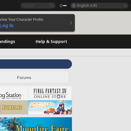
English (UK)
View Your Character Profile
Log In
andings
Help & Support
Forums