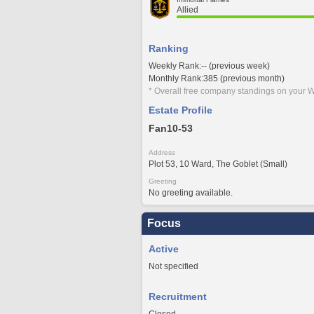
Allied
Ranking
Weekly Rank:-- (previous week)
Monthly Rank:385 (previous month)
* Overall free company standings on your W
Estate Profile
Fan10-53
Address
Plot 53, 10 Ward, The Goblet (Small)
Greeting
No greeting available.
Focus
Active
Not specified
Recruitment