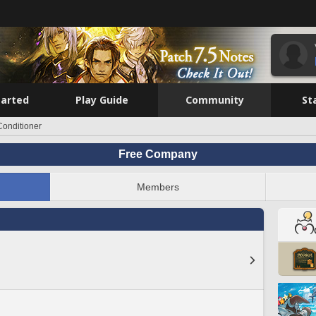
tarted
Play Guide
Community
St
Conditioner
Free Company
Members