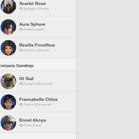
Scarlet Rose
Spriggan [Chaos]
Aura Sphere
Zodiark [Light]
Resilla Frostflow
Cerberus [Chaos]
Company Standings
Ot Sad
Gungnir [Elemental]
Fransabelle Chloe
Typhon [Elemental]
Ennet Akoya
Fenrir [Gaia]