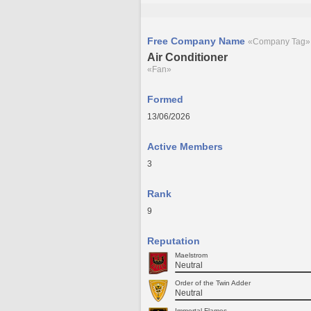
Free Company Name
«Company Tag»
Air Conditioner
«Fan»
Formed
13/06/2026
Active Members
3
Rank
9
Reputation
Maelstrom
Neutral
Order of the Twin Adder
Neutral
Immortal Flames