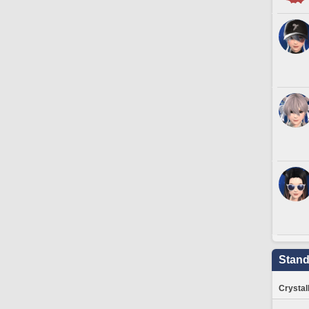
Stand
Crystal