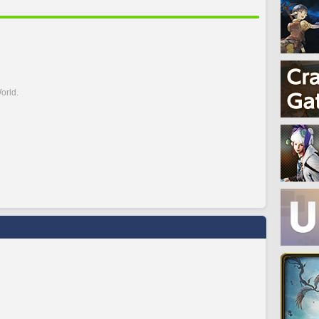
orld.