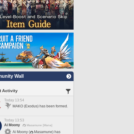
nity Wall
 Activity
Today 13:54
MAKO (Exodus) has been formed.
Today 13:53
Ai Moony
Masamune [Mana]
Ai Moony (
Masamune) has