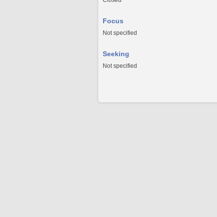
Closed
Focus
Not specified
Seeking
Not specified