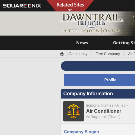
News
Getting S
Community
Free Company
Air 
Profile
Company Information
Immortal Flames <Allied>
Air Conditioner
Ragnarok [Chaos]
Company Slogan