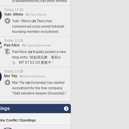
(Pandaemonium) has been formed.
Today 13:39
Yuki- Xfinns
Titan [Mana]
Yuki- Xfinns (
Titan) has
commenced cross-world linkshell
founding member recruitment.
Today 13:38
Pad Alice
Kujata [Elemental]
Pad Alice (
Kujata) posted a new
blog entry, "絶妖星乱舞 最初か
ら MT ST D1 D3 募集中."
Today 13:38
Mar Tity
Durandal [Gaia]
Mar Tity (
Durandal) has started
recruitment for the free company
"Odd salvation keeper (Durandal)."
ings
line Conflict Standings