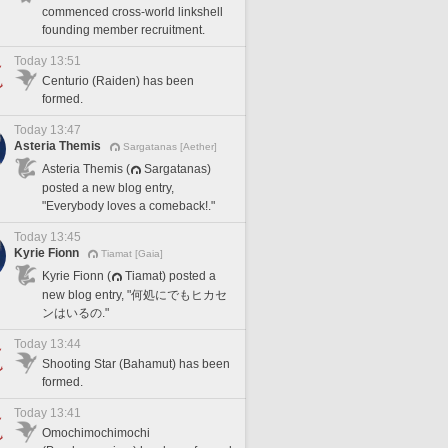
commenced cross-world linkshell
founding member recruitment.
Today 13:51
Centurio (Raiden) has been
formed.
Today 13:47
Asteria Themis
Sargatanas [Aether]
Asteria Themis (
Sargatanas)
posted a new blog entry,
"Everybody loves a comeback!."
Today 13:45
Kyrie Fionn
Tiamat [Gaia]
Kyrie Fionn (
Tiamat) posted a
new blog entry, "何処にでもヒカセ
ンはいるの."
Today 13:44
Shooting Star (Bahamut) has been
formed.
Today 13:41
Omochimochimochi