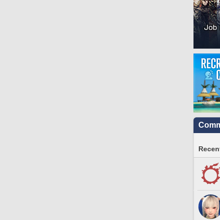
Commu
Recent