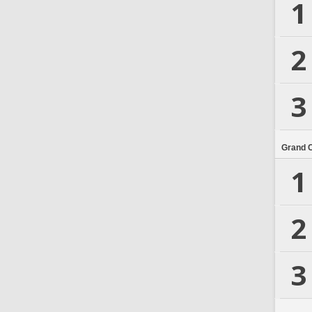
1
2
3
Grand 
1
2
3