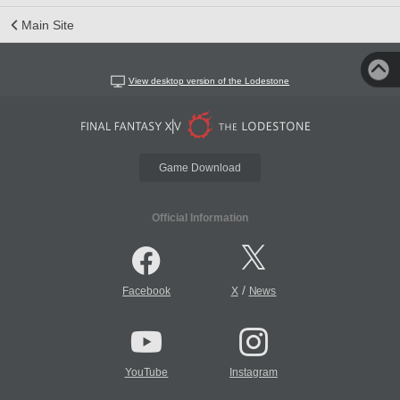
Main Site
View desktop version of the Lodestone
Game Download
Official Information
/
Facebook
X
News
YouTube
Instagram