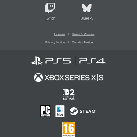
Twitch
Bluesky
License
Rules & Policies
Privacy Notice
Cookies Notice