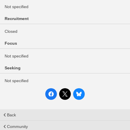
Not specified
Recruitment
Closed
Focus
Not specified
Seeking
Not specified
Back
Community