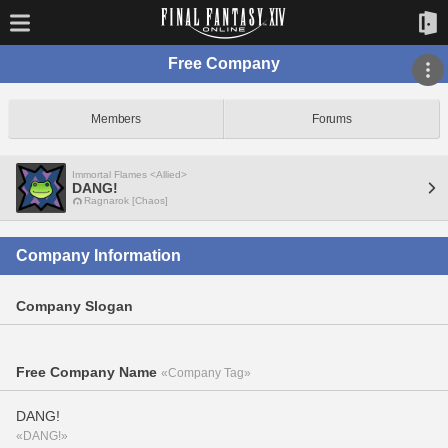
Free Company
Members
Forums
Immortal Flames <Allied>
DANG!
Ragnarok [Chaos]
Company Information
Company Slogan
Free Company Name
«Company Tag»
DANG!
«DANG!»