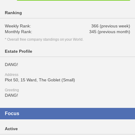
Ranking
Weekly Rank:
366 (previous week)
Monthly Rank:
345 (previous month)
* Overall free company standings on your World.
Estate Profile
DANG!
Address
Plot 50, 15 Ward, The Goblet (Small)
Greeting
DANG!
Focus
Active