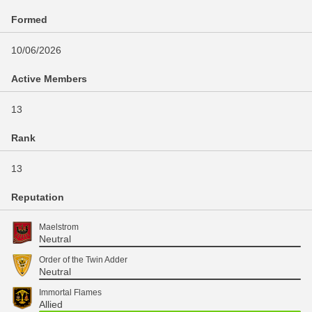
Formed
10/06/2026
Active Members
13
Rank
13
Reputation
Maelstrom
Neutral
Order of the Twin Adder
Neutral
Immortal Flames
Allied