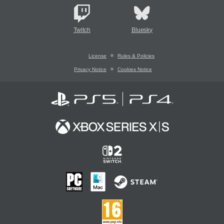
Twitch
Bluesky
License
Rules & Policies
Privacy Notice
Cookies Notice