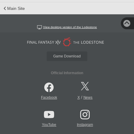
Main Site
View desktop version of the Lodestone
Game Download
Official Information
/
Facebook
X
News
YouTube
Instagram