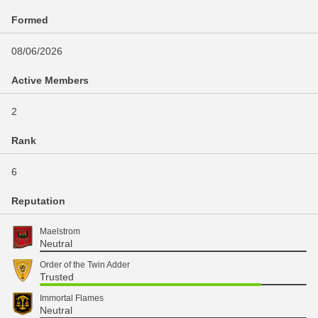
Formed
08/06/2026
Active Members
2
Rank
6
Reputation
Maelstrom
Neutral
Order of the Twin Adder
Trusted
Immortal Flames
Neutral