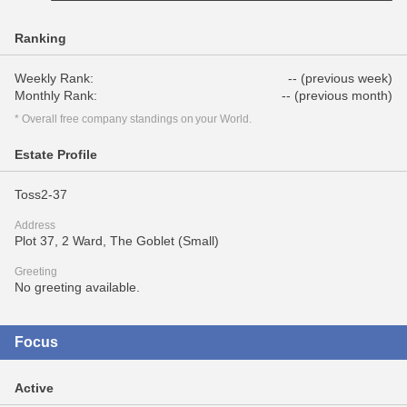
Ranking
Weekly Rank:
-- (previous week)
Monthly Rank:
-- (previous month)
* Overall free company standings on your World.
Estate Profile
Toss2-37
Address
Plot 37, 2 Ward, The Goblet (Small)
Greeting
No greeting available.
Focus
Active