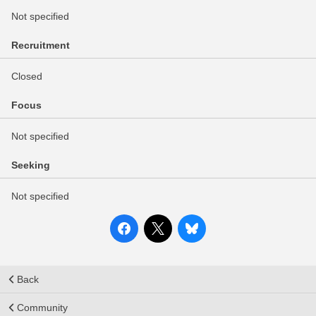
Not specified
Recruitment
Closed
Focus
Not specified
Seeking
Not specified
Back
Community