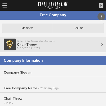
Free Company
Members
Forums
Order of the Twin Adder <Trusted>
Chair Throw
Ragnarok [Chaos]
Company Information
Company Slogan
Free Company Name
«Company Tag»
Chair Throw
«Toss»