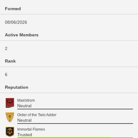
Formed
08/06/2026
Active Members
2
Rank
6
Reputation
Maelstrom
Neutral
Order of the Twin Adder
Neutral
Immortal Flames
Trusted