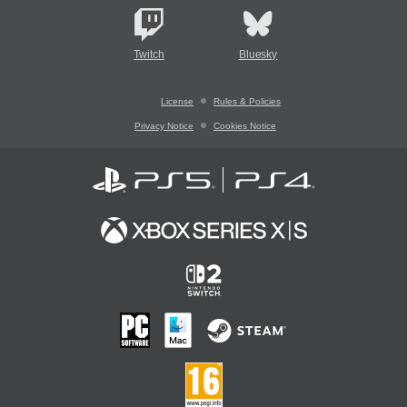
Twitch
Bluesky
License
Rules & Policies
Privacy Notice
Cookies Notice