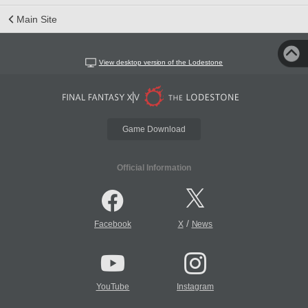
Main Site
View desktop version of the Lodestone
Game Download
Official Information
/
Facebook
X
News
YouTube
Instagram