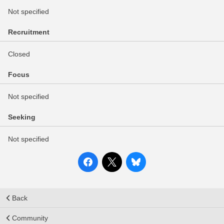
Not specified
Recruitment
Closed
Focus
Not specified
Seeking
Not specified
Back
Community