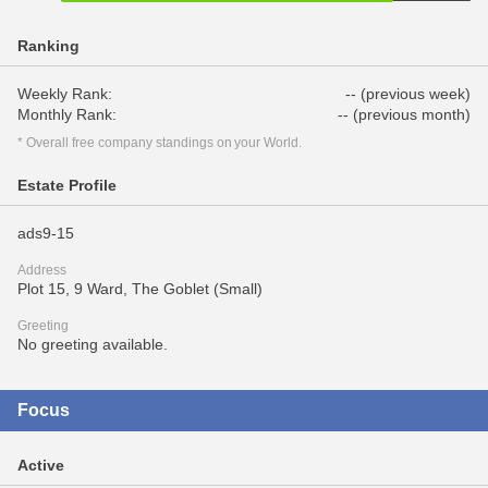
Ranking
Weekly Rank:
-- (previous week)
Monthly Rank:
-- (previous month)
* Overall free company standings on your World.
Estate Profile
ads9-15
Address
Plot 15, 9 Ward, The Goblet (Small)
Greeting
No greeting available.
Focus
Active