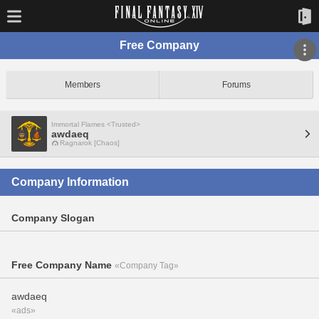
Free Company
Members
Forums
Immortal Flames <Trusted>
awdaeq
Ragnarok [Chaos]
Company Information
Company Slogan
Free Company Name
«Company Tag»
awdaeq
«ads»