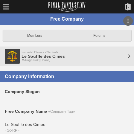
Free Company
Members
Forums
Immortal Flames <Neutral>
Le Souffle des Cimes
Ragnarok [Chaos]
Company Information
Company Slogan
Free Company Name
«Company Tag»
Le Souffle des Cimes
«Sc-RP»