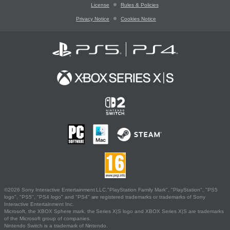
License
Rules & Policies
Privacy Notice
Cookies Notice
©2026 Sony Interactive Entertainment LLC."PlayStation Family Mark", "PlayStation", "PS5
logo", "PS5", "PS4 logo" and "PS4" are registered trademarks or trademarks of Sony
Interactive Entertainment Inc.
Microsoft, the XBOX Sphere mark, the Series X|S logo and XBOX Series X|S are trademarks
of the Microsoft group of companies.
Nintendo Switch is a trademark of Nintendo.