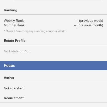
Ranking
Weekly Rank:
-- (previous week)
Monthly Rank:
-- (previous month)
* Overall free company standings on your World.
Estate Profile
No Estate or Plot
Focus
Active
Not specified
Recruitment