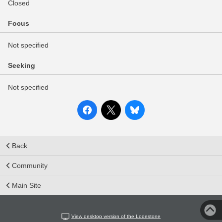
Closed
Focus
Not specified
Seeking
Not specified
Back
Community
Main Site
View desktop version of the Lodestone