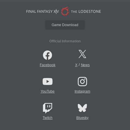
Game Download
Official Information
/
Facebook
X
News
YouTube
Instagram
Twitch
Bluesky