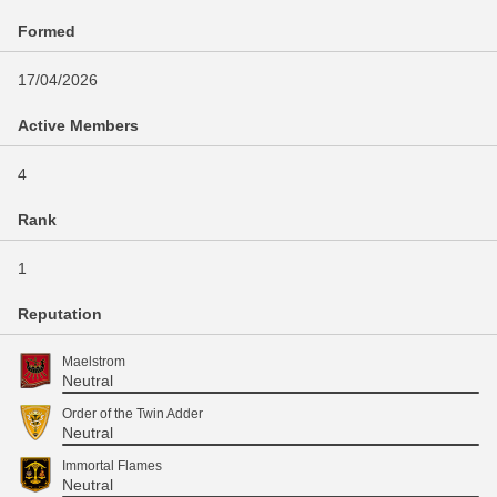
Formed
17/04/2026
Active Members
4
Rank
1
Reputation
Maelstrom
Neutral
Order of the Twin Adder
Neutral
Immortal Flames
Neutral