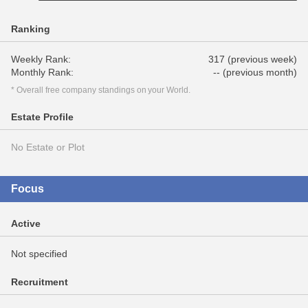
Ranking
Weekly Rank:
317 (previous week)
Monthly Rank:
-- (previous month)
* Overall free company standings on your World.
Estate Profile
No Estate or Plot
Focus
Active
Not specified
Recruitment