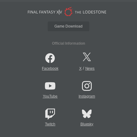
Game Download
Official Information
/
Facebook
X
News
YouTube
Instagram
Twitch
Bluesky