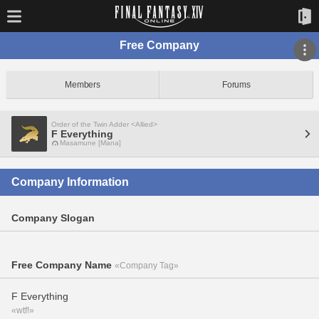
Free Company
Members
Forums
Order of the Twin Adder <Allied>
F Everything
Masamune [Mana]
Company Information
Company Slogan
Free Company Name
«Company Tag»
F Everything
«wtf!»