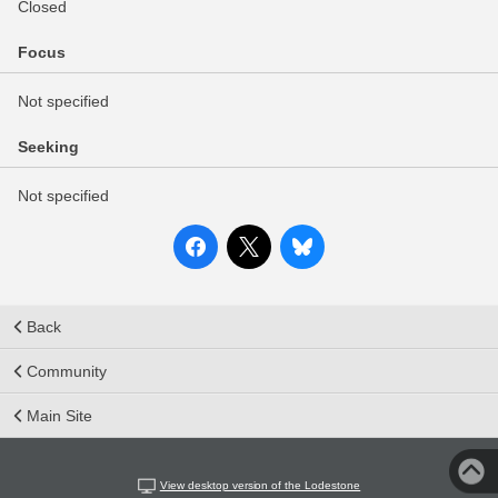
Closed
Focus
Not specified
Seeking
Not specified
Back
Community
Main Site
View desktop version of the Lodestone