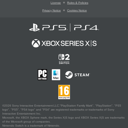
License
Rules & Policies
Privacy Notice
Cookies Notice
©2026 Sony Interactive Entertainment LLC."PlayStation Family Mark", "PlayStation", "PS5
logo", "PS5", "PS4 logo" and "PS4" are registered trademarks or trademarks of Sony
Interactive Entertainment Inc.
Microsoft, the XBOX Sphere mark, the Series X|S logo and XBOX Series X|S are trademarks
of the Microsoft group of companies.
Nintendo Switch is a trademark of Nintendo.