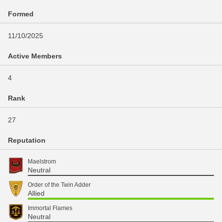
Formed
11/10/2025
Active Members
4
Rank
27
Reputation
Maelstrom
Neutral
Order of the Twin Adder
Allied
Immortal Flames
Neutral