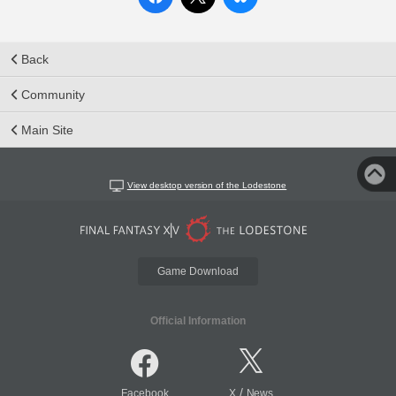
Back
Community
Main Site
View desktop version of the Lodestone
Game Download
Official Information
/
Facebook
X
News