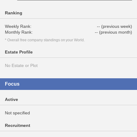
Ranking
Weekly Rank:
-- (previous week)
Monthly Rank:
-- (previous month)
* Overall free company standings on your World.
Estate Profile
No Estate or Plot
Focus
Active
Not specified
Recruitment