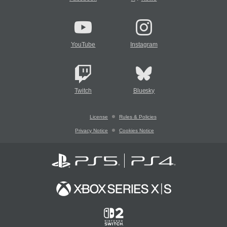
YouTube
Instagram
Twitch
Bluesky
License
Rules & Policies
Privacy Notice
Cookies Notice