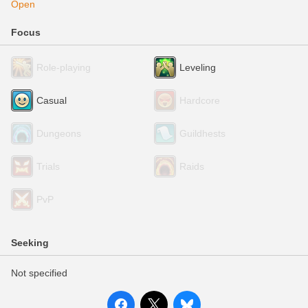
Open
Focus
Role-playing
Leveling
Casual
Hardcore
Dungeons
Guildhests
Trials
Raids
PvP
Seeking
Not specified