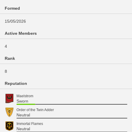
Formed
15/05/2026
Active Members
4
Rank
8
Reputation
Maelstrom
Sworn
Order of the Twin Adder
Neutral
Immortal Flames
Neutral