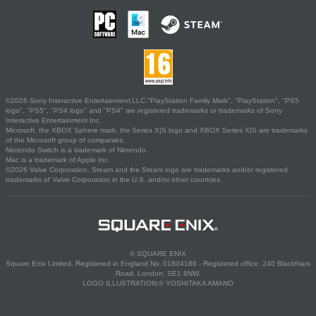
©2026 Sony Interactive Entertainment LLC."PlayStation Family Mark", "PlayStation", "PS5
logo", "PS5", "PS4 logo" and "PS4" are registered trademarks or trademarks of Sony
Interactive Entertainment Inc.
Microsoft, the XBOX Sphere mark, the Series X|S logo and XBOX Series X|S are trademarks
of the Microsoft group of companies.
Nintendo Switch is a trademark of Nintendo.
Mac is a trademark of Apple Inc.
©2026 Valve Corporation. Steam and the Steam logo are trademarks and/or registered
trademarks of Valve Corporation in the U.S. and/or other countries.
© SQUARE ENIX
Square Enix Limited, Registered in England No. 01804186 - Registered office: 240 Blackfriars
Road, London, SE1 8NW.
LOGO ILLUSTRATION:© YOSHITAKA AMANO