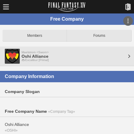
Free Company
Members
Forums
Maelstrom <Sworn>
Oshi Alliance
Excalibur [Primal]
Company Information
Company Slogan
Free Company Name
«Company Tag»
Oshi Alliance
«OSHI»