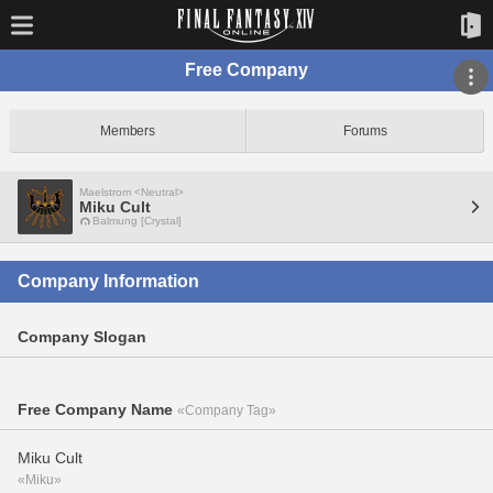
Free Company
Members
Forums
Maelstrom <Neutral>
Miku Cult
Balmung [Crystal]
Company Information
Company Slogan
Free Company Name
«Company Tag»
Miku Cult
«Miku»