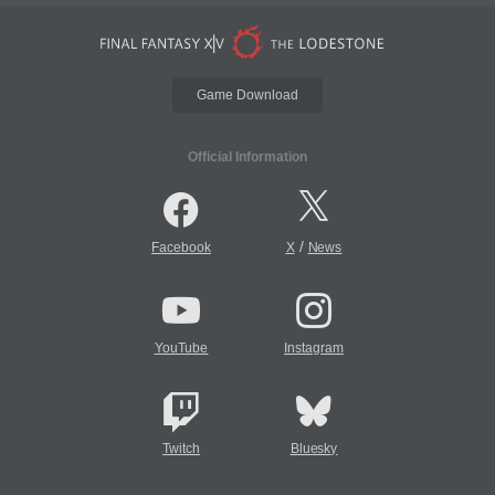
Game Download
Official Information
/
Facebook
X
News
YouTube
Instagram
Twitch
Bluesky