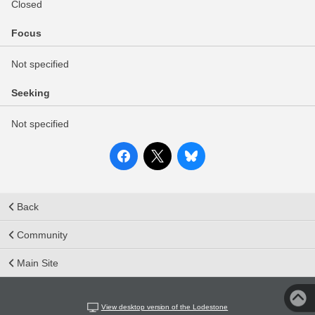
Closed
Focus
Not specified
Seeking
Not specified
Back
Community
Main Site
View desktop version of the Lodestone