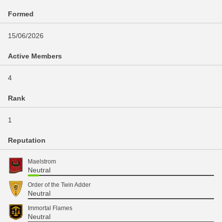
Formed
15/06/2026
Active Members
4
Rank
1
Reputation
Maelstrom
Neutral
Order of the Twin Adder
Neutral
Immortal Flames
Neutral