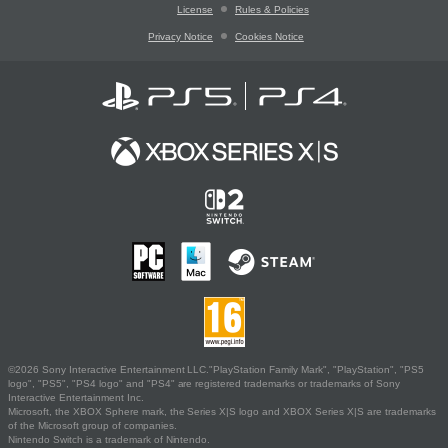
License
Rules & Policies
Privacy Notice
Cookies Notice
©2026 Sony Interactive Entertainment LLC."PlayStation Family Mark", "PlayStation", "PS5
logo", "PS5", "PS4 logo" and "PS4" are registered trademarks or trademarks of Sony
Interactive Entertainment Inc.
Microsoft, the XBOX Sphere mark, the Series X|S logo and XBOX Series X|S are trademarks
of the Microsoft group of companies.
Nintendo Switch is a trademark of Nintendo.