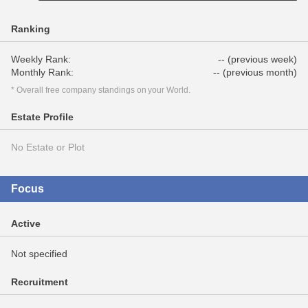
Ranking
Weekly Rank:
-- (previous week)
Monthly Rank:
-- (previous month)
* Overall free company standings on your World.
Estate Profile
No Estate or Plot
Focus
Active
Not specified
Recruitment