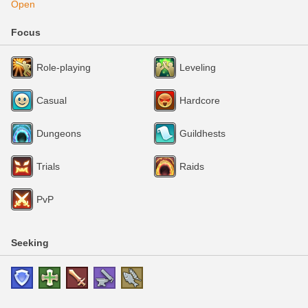
Open
Focus
Role-playing
Leveling
Casual
Hardcore
Dungeons
Guildhests
Trials
Raids
PvP
Seeking