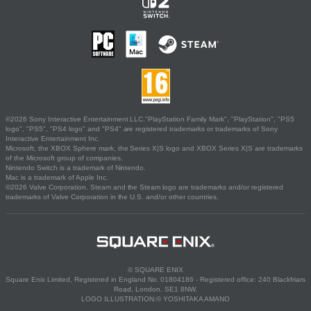
©2026 Sony Interactive Entertainment LLC."PlayStation Family Mark", "PlayStation", "PS5
logo", "PS5", "PS4 logo" and "PS4" are registered trademarks or trademarks of Sony
Interactive Entertainment Inc.
Microsoft, the XBOX Sphere mark, the Series X|S logo and XBOX Series X|S are trademarks
of the Microsoft group of companies.
Nintendo Switch is a trademark of Nintendo.
Mac is a trademark of Apple Inc.
©2026 Valve Corporation. Steam and the Steam logo are trademarks and/or registered
trademarks of Valve Corporation in the U.S. and/or other countries.
© SQUARE ENIX
Square Enix Limited, Registered in England No. 01804186 - Registered office: 240 Blackfriars
Road, London, SE1 8NW.
LOGO ILLUSTRATION:© YOSHITAKA AMANO