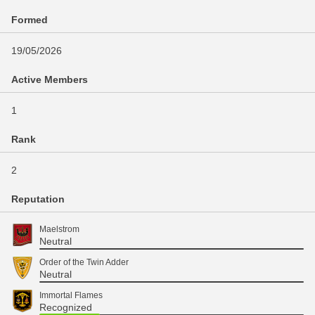
Formed
19/05/2026
Active Members
1
Rank
2
Reputation
Maelstrom
Neutral
Order of the Twin Adder
Neutral
Immortal Flames
Recognized