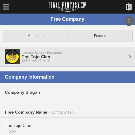
Free Company
Members
Forums
Immortal Flames <Recognized>
The Tojo Clan
Balmung [Crystal]
Company Information
Company Slogan
Free Company Name
«Company Tag»
The Tojo Clan
«Tojo»