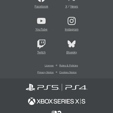
/
Facebook
X
News
YouTube
Instagram
Twitch
Bluesky
License
Rules & Policies
Privacy Notice
Cookies Notice