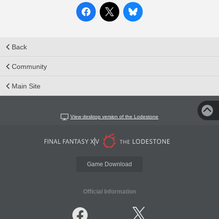
Back
Community
Main Site
View desktop version of the Lodestone
Game Download
Official Information