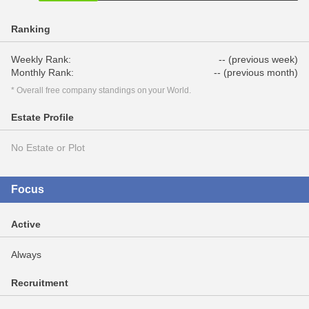
Ranking
Weekly Rank:
-- (previous week)
Monthly Rank:
-- (previous month)
* Overall free company standings on your World.
Estate Profile
No Estate or Plot
Focus
Active
Always
Recruitment