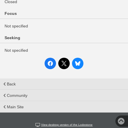
Closed
Focus
Not specified
Seeking
Not specified
Back
Community
Main Site
View desktop version of the Lodestone