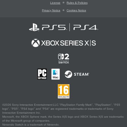
License
Rules & Policies
Privacy Notice
Cookies Notice
©2026 Sony Interactive Entertainment LLC."PlayStation Family Mark", "PlayStation", "PS5
logo", "PS5", "PS4 logo" and "PS4" are registered trademarks or trademarks of Sony
Interactive Entertainment Inc.
Microsoft, the XBOX Sphere mark, the Series X|S logo and XBOX Series X|S are trademarks
of the Microsoft group of companies.
Nintendo Switch is a trademark of Nintendo.