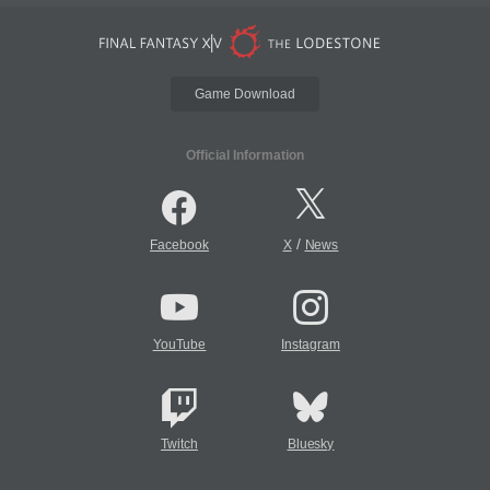
Game Download
Official Information
/
Facebook
X
News
YouTube
Instagram
Twitch
Bluesky