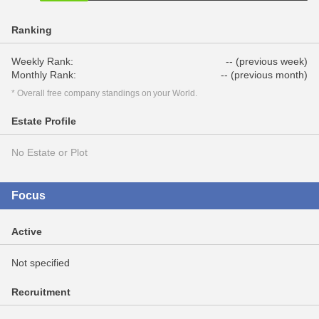
Ranking
Weekly Rank:
-- (previous week)
Monthly Rank:
-- (previous month)
* Overall free company standings on your World.
Estate Profile
No Estate or Plot
Focus
Active
Not specified
Recruitment