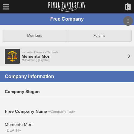
Free Company
Members
Forums
Immortal Flames <Neutral>
Memento Mori
Balmung [Crystal]
Company Information
Company Slogan
Free Company Name
«Company Tag»
Memento Mori
«DEATH»