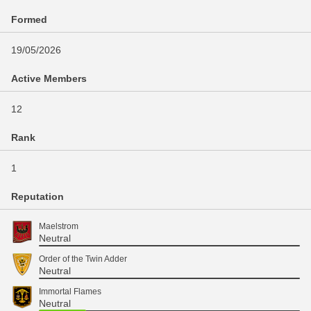
Formed
19/05/2026
Active Members
12
Rank
1
Reputation
Maelstrom
Neutral
Order of the Twin Adder
Neutral
Immortal Flames
Neutral