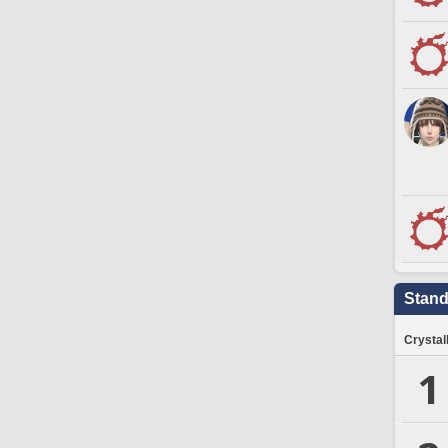
Stand
Crystal
1