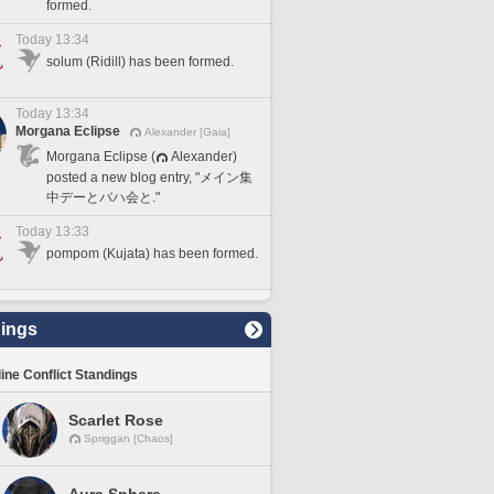
formed.
Today 13:34
solum (Ridill) has been formed.
Today 13:34
Morgana Eclipse
Alexander [Gaia]
Morgana Eclipse (
Alexander)
posted a new blog entry, "メイン集
中デーとバハ会と."
Today 13:33
pompom (Kujata) has been formed.
ings
line Conflict Standings
Scarlet Rose
Spriggan [Chaos]