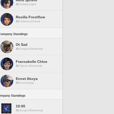
Aura Sphere
Zodiark [Light]
Resilla Frostflow
Cerberus [Chaos]
Company Standings
Ot Sad
Gungnir [Elemental]
Fransabelle Chloe
Typhon [Elemental]
Ennet Akoya
Fenrir [Gaia]
ompany Standings
10:00
Gungnir [Elemental]