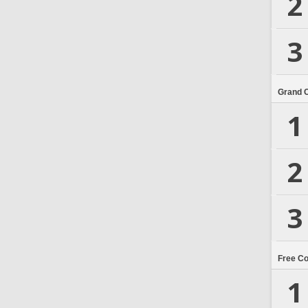
2
3
Grand 
1
2
3
Free C
1