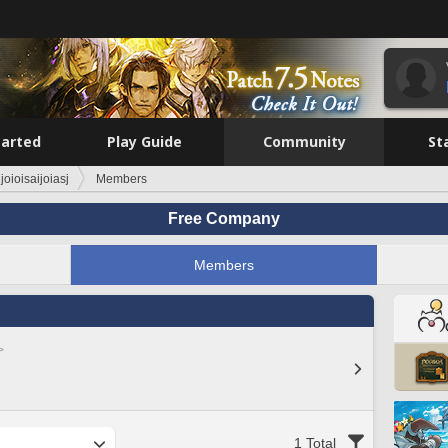
tarted
Play Guide
Community
St
ijoioisaijoiasj
Members
Free Company
Members
>
1 Total