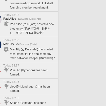
commenced cross-world linkshell
founding member recruitment.
Today 13:38
Pad Alice
Kujata [Elemental]
Pad Alice (
Kujata) posted a new
blog entry, "絶妖星乱舞 最初か
ら MT ST D1 D3 募集中."
Today 13:38
Mar Tity
Durandal [Gaia]
Mar Tity (
Durandal) has started
recruitment for the free company
"Odd salvation keeper (Durandal)."
Today 13:37
Pixel Art (Hyperion) has been
formed.
Today 13:35
cloud5 (Mandragora) has been
formed.
Today 13:35
Selene (Balmung) has been