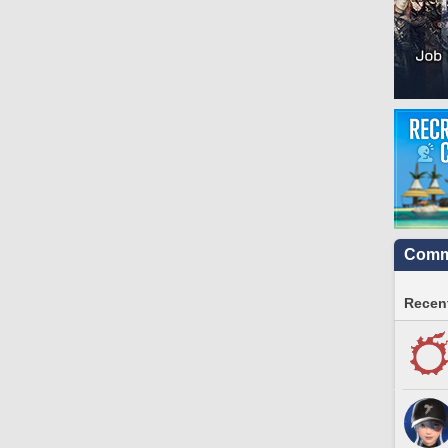
Commu
Recent