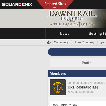
News
Getting S
Community
Free Company
jjixz
Profile
Members
Immortal Flames <Respected
jjixzijoioisaijoiasj
Aegis [Elemental]