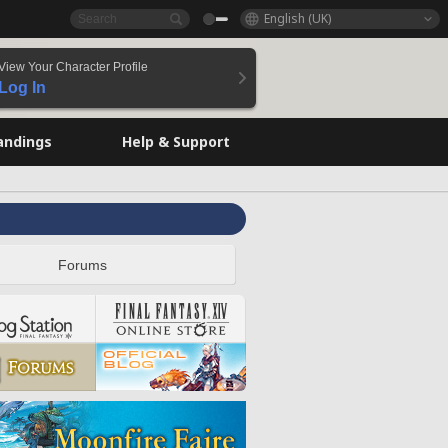
English (UK)
View Your Character Profile
Log In
andings
Help & Support
Forums