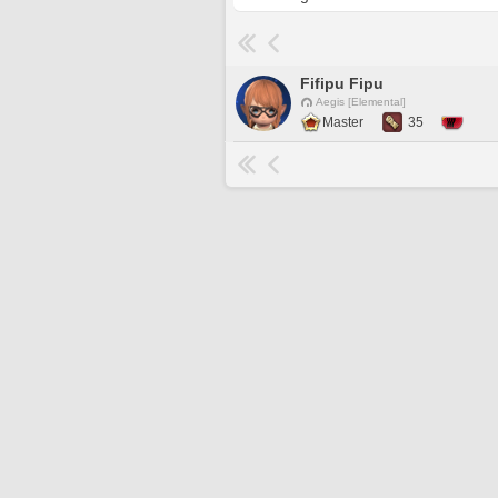
Fifipu Fipu
Aegis [Elemental]
Master
35