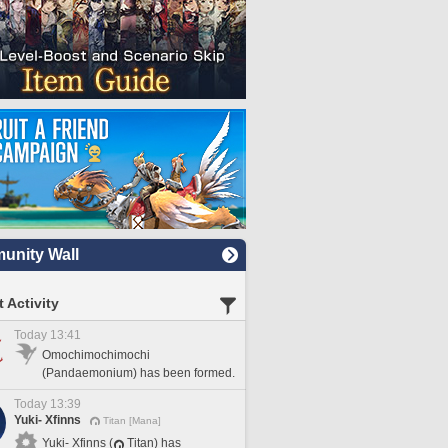
nity Wall
 Activity
Today 13:41
Omochimochimochi
(Pandaemonium) has been formed.
Today 13:39
Yuki- Xfinns
Titan [Mana]
Yuki- Xfinns (
Titan) has