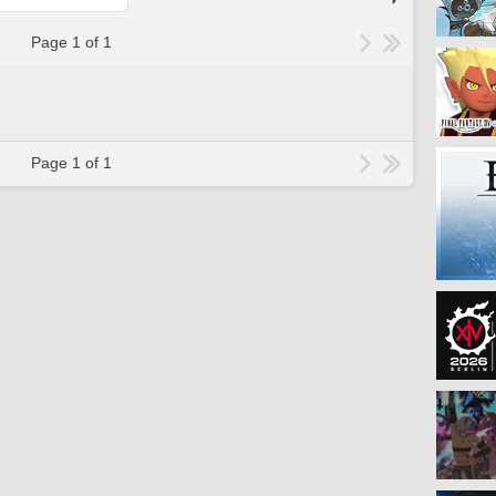
Page 1 of 1
Page 1 of 1