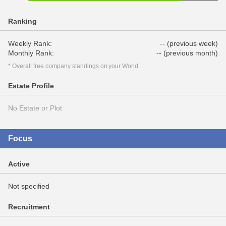
Ranking
Weekly Rank:
-- (previous week)
Monthly Rank:
-- (previous month)
* Overall free company standings on your World.
Estate Profile
No Estate or Plot
Focus
Active
Not specified
Recruitment