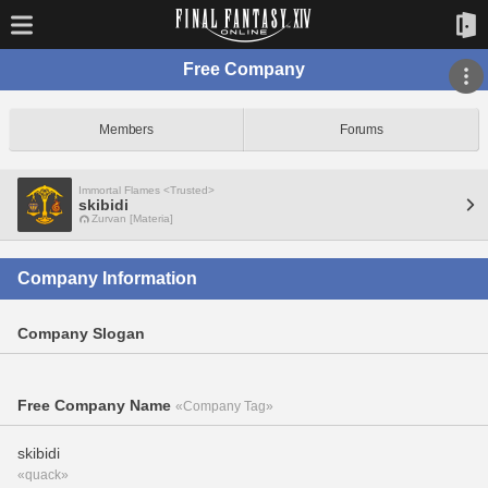
Free Company
Members
Forums
Immortal Flames <Trusted>
skibidi
Zurvan [Materia]
Company Information
Company Slogan
Free Company Name
«Company Tag»
skibidi
«quack»