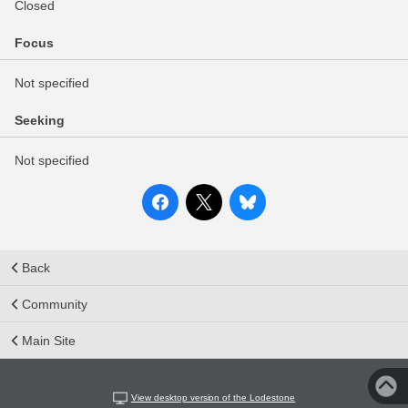
Closed
Focus
Not specified
Seeking
Not specified
Back
Community
Main Site
View desktop version of the Lodestone