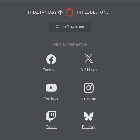
Game Download
Official Information
/
Facebook
X
News
YouTube
Instagram
Twitch
Bluesky