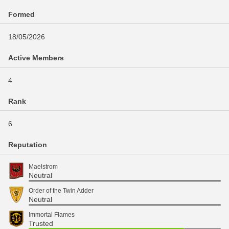
Formed
18/05/2026
Active Members
4
Rank
6
Reputation
Maelstrom
Neutral
Order of the Twin Adder
Neutral
Immortal Flames
Trusted