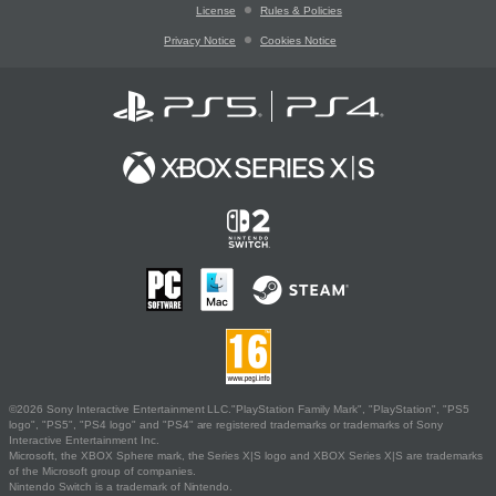
License
Rules & Policies
Privacy Notice
Cookies Notice
©2026 Sony Interactive Entertainment LLC."PlayStation Family Mark", "PlayStation", "PS5
logo", "PS5", "PS4 logo" and "PS4" are registered trademarks or trademarks of Sony
Interactive Entertainment Inc.
Microsoft, the XBOX Sphere mark, the Series X|S logo and XBOX Series X|S are trademarks
of the Microsoft group of companies.
Nintendo Switch is a trademark of Nintendo.