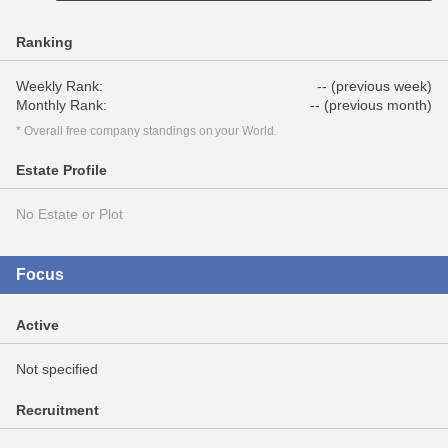
Ranking
Weekly Rank:
-- (previous week)
Monthly Rank:
-- (previous month)
* Overall free company standings on your World.
Estate Profile
No Estate or Plot
Focus
Active
Not specified
Recruitment