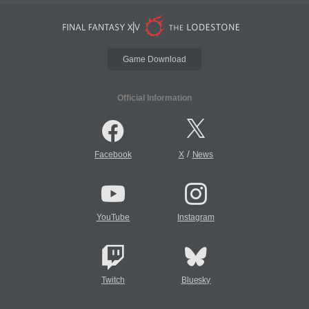
Game Download
Official Information
/
Facebook
X
News
YouTube
Instagram
Twitch
Bluesky