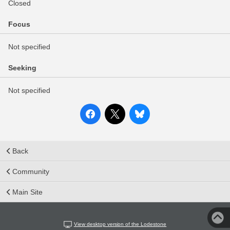
Closed
Focus
Not specified
Seeking
Not specified
Back
Community
Main Site
View desktop version of the Lodestone