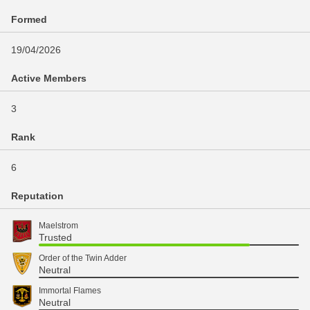
Formed
19/04/2026
Active Members
3
Rank
6
Reputation
Maelstrom
Trusted
Order of the Twin Adder
Neutral
Immortal Flames
Neutral