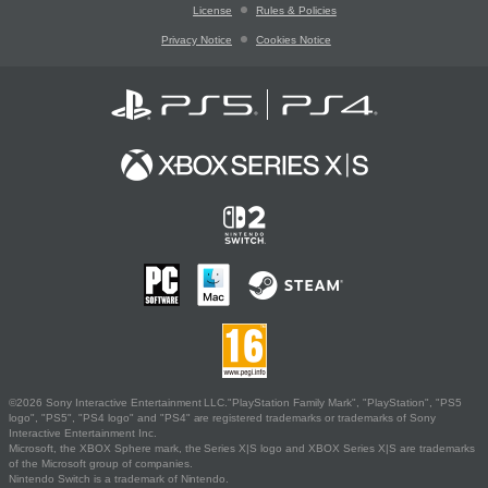
License
Rules & Policies
Privacy Notice
Cookies Notice
©2026 Sony Interactive Entertainment LLC."PlayStation Family Mark", "PlayStation", "PS5
logo", "PS5", "PS4 logo" and "PS4" are registered trademarks or trademarks of Sony
Interactive Entertainment Inc.
Microsoft, the XBOX Sphere mark, the Series X|S logo and XBOX Series X|S are trademarks
of the Microsoft group of companies.
Nintendo Switch is a trademark of Nintendo.