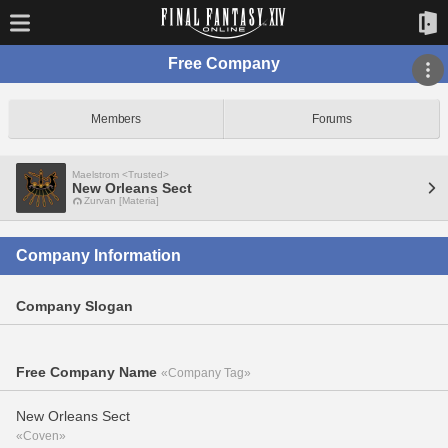
Free Company
Members
Forums
Maelstrom <Trusted>
New Orleans Sect
Zurvan [Materia]
Company Information
Company Slogan
Free Company Name
«Company Tag»
New Orleans Sect
«Coven»