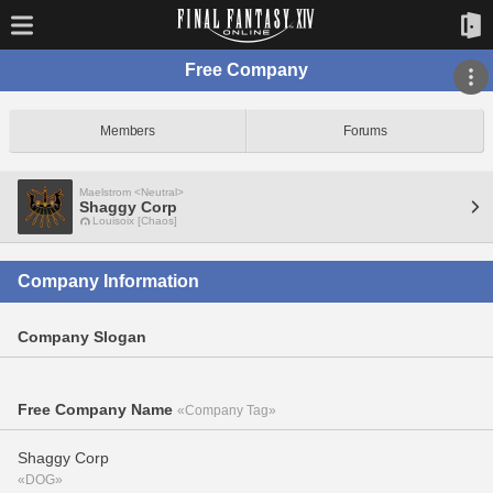
Free Company
Members
Forums
Maelstrom <Neutral>
Shaggy Corp
Louisoix [Chaos]
Company Information
Company Slogan
Free Company Name
«Company Tag»
Shaggy Corp
«DOG»