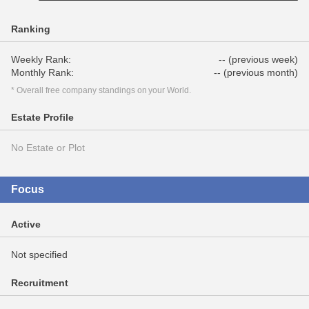
Ranking
Weekly Rank:
-- (previous week)
Monthly Rank:
-- (previous month)
* Overall free company standings on your World.
Estate Profile
No Estate or Plot
Focus
Active
Not specified
Recruitment