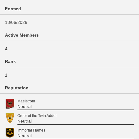
Formed
13/06/2026
Active Members
4
Rank
1
Reputation
Maelstrom
Neutral
Order of the Twin Adder
Neutral
Immortal Flames
Neutral