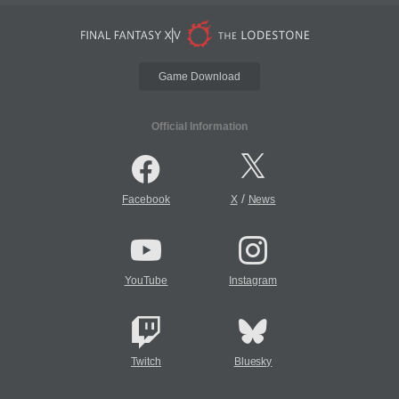
Game Download
Official Information
/
Facebook
X
News
YouTube
Instagram
Twitch
Bluesky