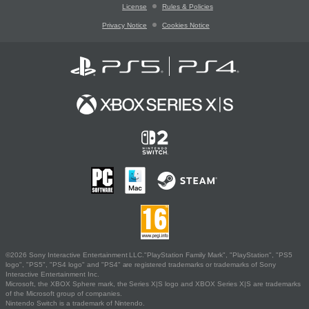
License
Rules & Policies
Privacy Notice
Cookies Notice
©2026 Sony Interactive Entertainment LLC."PlayStation Family Mark", "PlayStation", "PS5
logo", "PS5", "PS4 logo" and "PS4" are registered trademarks or trademarks of Sony
Interactive Entertainment Inc.
Microsoft, the XBOX Sphere mark, the Series X|S logo and XBOX Series X|S are trademarks
of the Microsoft group of companies.
Nintendo Switch is a trademark of Nintendo.