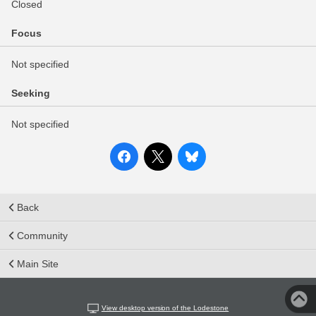
Closed
Focus
Not specified
Seeking
Not specified
Back
Community
Main Site
View desktop version of the Lodestone