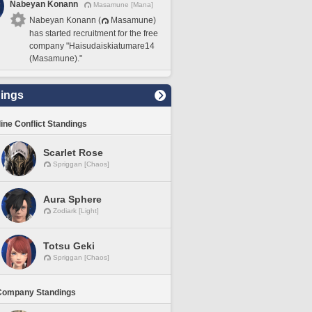
Nabeyan Konann
Masamune [Mana]
Nabeyan Konann (
Masamune)
has started recruitment for the free
company "Haisudaiskiatumare14
(Masamune)."
ings
line Conflict Standings
Scarlet Rose
Spriggan [Chaos]
Aura Sphere
Zodiark [Light]
Totsu Geki
Spriggan [Chaos]
Company Standings