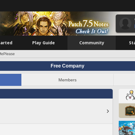
tarted
Play Guide
Community
St
lMePlease
Free Company
Members