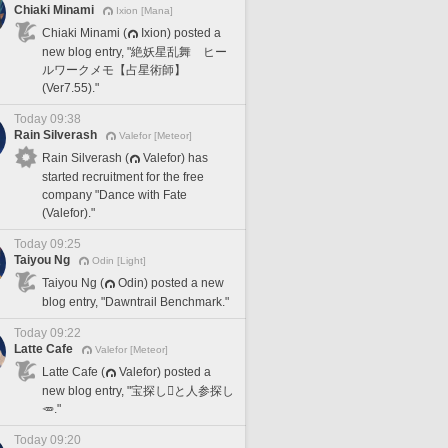
Chiaki Minami
Ixion [Mana]
Chiaki Minami (
Ixion) posted a
new blog entry, "絶妖星乱舞 ヒー
ルワークメモ【占星術師】
(Ver7.55)."
Today 09:38
Rain Silverash
Valefor [Meteor]
Rain Silverash (
Valefor) has
started recruitment for the free
company "Dance with Fate
(Valefor)."
Today 09:25
Taiyou Ng
Odin [Light]
Taiyou Ng (
Odin) posted a new
blog entry, "Dawntrail Benchmark."
Today 09:22
Latte Cafe
Valefor [Meteor]
Latte Cafe (
Valefor) posted a
new blog entry, "宝探し🪎と人参探し
🥕."
Today 09:20