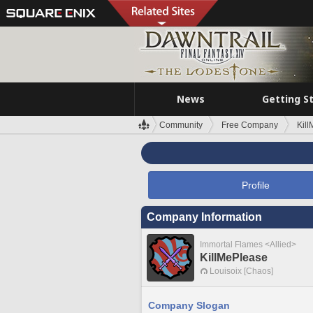
News
Getting S
Community
Free Company
Kil
Profile
Company Information
Immortal Flames <Allied>
KillMePlease
Louisoix [Chaos]
Company Slogan