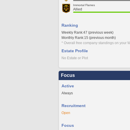
Immortal Flames
Allied
Ranking
Weekly Rank:47 (previous week)
Monthly Rank:15 (previous month)
* Overall free company standings on your W
Estate Profile
No Estate or Plot
Focus
Active
Always
Recruitment
Open
Focus