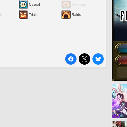
Casual
Hardcore
ts
Trials
Raids