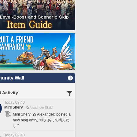
nity Wall
 Activity
Today 09:40
Miril Shery
Alexander [Gaia]
Miril Shery (
Alexander) posted a
new blog entry, "構えあって構えな
し."
Today 09:40