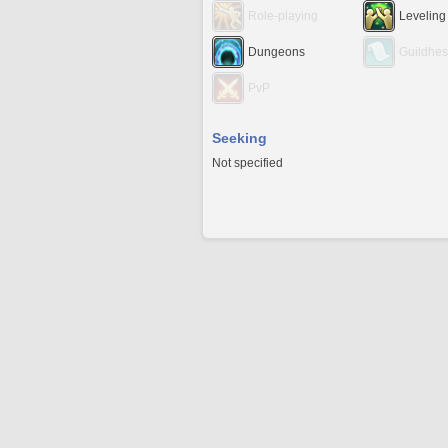
Role-playing
Leveling
Dungeons
Guildhes
PvP
Seeking
Not specified