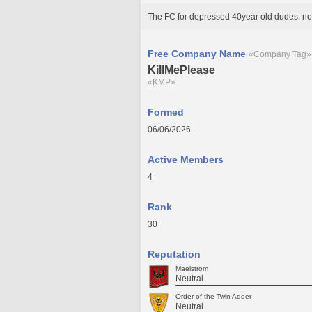
The FC for depressed 40year old dudes, no
Free Company Name
«Company Tag»
KillMePlease
«KMP»
Formed
06/06/2026
Active Members
4
Rank
30
Reputation
Maelstrom
Neutral
Order of the Twin Adder
Neutral