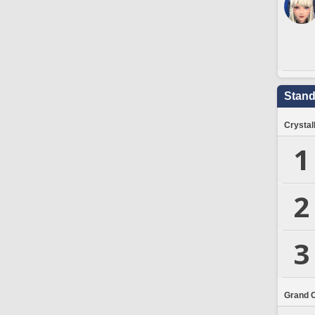
Stand
Crystal
1
2
3
Grand 