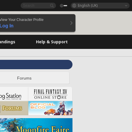
English (UK)
View Your Character Profile
Log In
andings
Help & Support
Forums