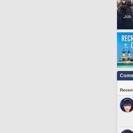
Commu
Recent