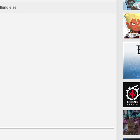
thing else