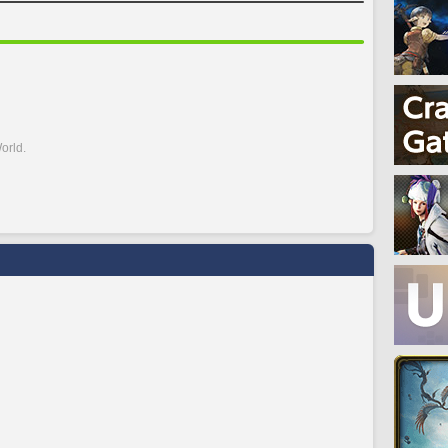
orld.