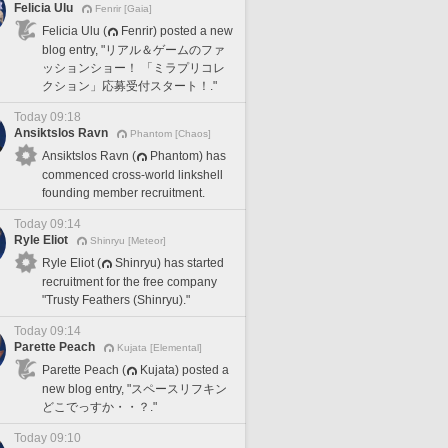
Felicia Ulu
Fenrir [Gaia]
Felicia Ulu (
Fenrir) posted a new
blog entry, "リアル＆ゲームのファ
ッションショー！ 「ミラプリコレ
クション」応募受付スタート！."
Today 09:18
Ansiktslos Ravn
Phantom [Chaos]
Ansiktslos Ravn (
Phantom) has
commenced cross-world linkshell
founding member recruitment.
Today 09:14
Ryle Eliot
Shinryu [Meteor]
Ryle Eliot (
Shinryu) has started
recruitment for the free company
"Trusty Feathers (Shinryu)."
Today 09:14
Parette Peach
Kujata [Elemental]
Parette Peach (
Kujata) posted a
new blog entry, "スペースリフキン
どこでっすか・・？."
Today 09:10