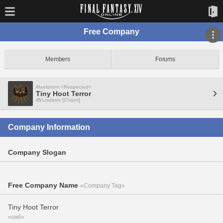
Free Company
Members
Forums
Maelstrom <Respected>
Tiny Hoot Terror
Louisoix [Chaos]
Company Information
Company Slogan
Free Company Name
«Company Tag»
Tiny Hoot Terror
«owl»