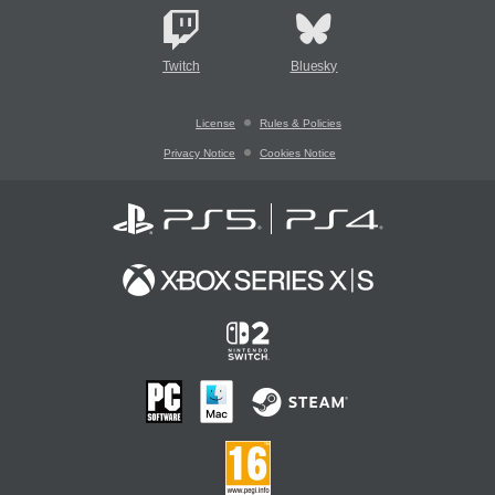
Twitch
Bluesky
License
Rules & Policies
Privacy Notice
Cookies Notice