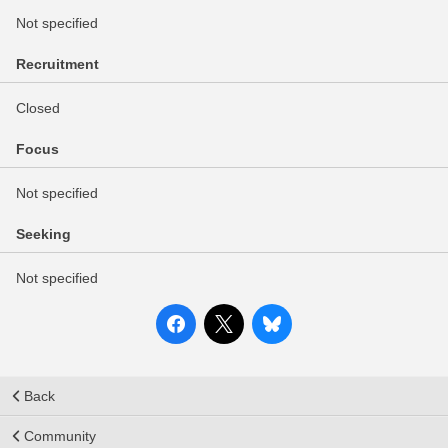
Not specified
Recruitment
Closed
Focus
Not specified
Seeking
Not specified
Back
Community