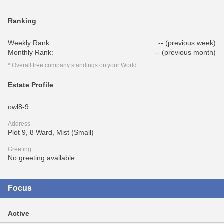
Ranking
Weekly Rank:
-- (previous week)
Monthly Rank:
-- (previous month)
* Overall free company standings on your World.
Estate Profile
owl8-9
Address
Plot 9, 8 Ward, Mist (Small)
Greeting
No greeting available.
Focus
Active