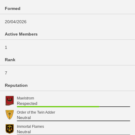
Formed
20/04/2026
Active Members
1
Rank
7
Reputation
Maelstrom
Respected
Order of the Twin Adder
Neutral
Immortal Flames
Neutral