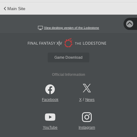
Main Site
View desktop version of the Lodestone
Game Download
Official Information
/
Facebook
X
News
YouTube
Instagram