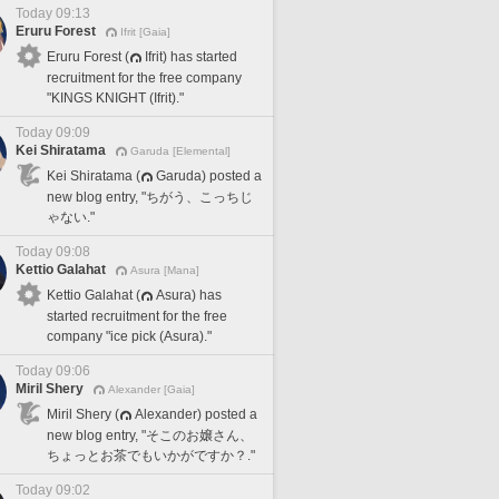
Today 09:13
Eruru Forest
Ifrit [Gaia]
Eruru Forest (
Ifrit) has started
recruitment for the free company
"KINGS KNIGHT (Ifrit)."
Today 09:09
Kei Shiratama
Garuda [Elemental]
Kei Shiratama (
Garuda) posted a
new blog entry, "ちがう、こっちじ
ゃない."
Today 09:08
Kettio Galahat
Asura [Mana]
Kettio Galahat (
Asura) has
started recruitment for the free
company "ice pick (Asura)."
Today 09:06
Miril Shery
Alexander [Gaia]
Miril Shery (
Alexander) posted a
new blog entry, "そこのお嬢さん、
ちょっとお茶でもいかがですか？."
Today 09:02