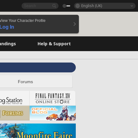
English (UK)
View Your Character Profile
Log In
andings
Help & Support
Forums