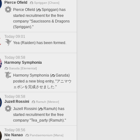
Pierce Ofield
Spriggan [Chaos]
Pierce Ofield (
Spriggan) has
started recruitment for the free
company "Saucissons & Dragons
(Spriggan)."
Today 09:01
Yea (Raiden) has been formed.
Today 08:58
Harmony Symphonia
Garuda [Elemental]
Harmony Symphonia (
Garuda)
posted a new blog entry, "アニマウ
ェポンを完成させました."
Today 08:58
Juzell Rossini
Ramuh [Meteor]
Juzell Rossini (
Ramuh) has
started recruitment for the free
company "Tea_party (Ramuh)."
Today 08:56
Nie Nanao
Pandaemonium [Mana]