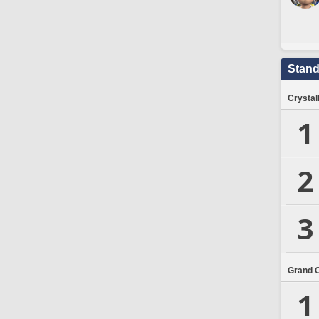
Stand
Crystal
1
2
3
Grand 
1