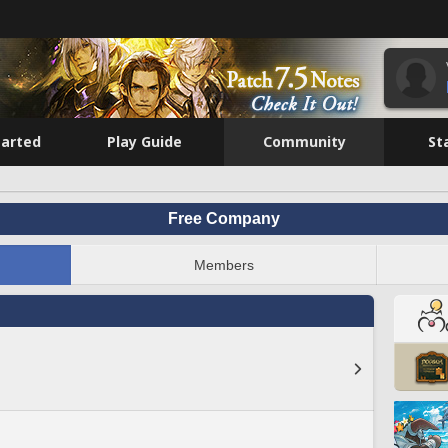
tarted
Play Guide
Community
St
Free Company
Members