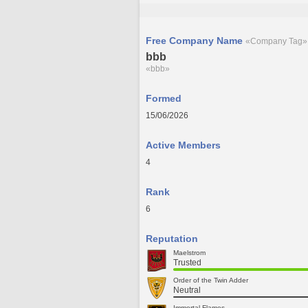
Free Company Name
«Company Tag»
bbb
«bbb»
Formed
15/06/2026
Active Members
4
Rank
6
Reputation
Maelstrom
Trusted
Order of the Twin Adder
Neutral
Immortal Flames