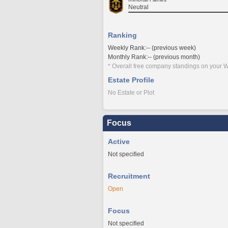
Neutral
Ranking
Weekly Rank:-- (previous week)
Monthly Rank:-- (previous month)
* Overall free company standings on your W
Estate Profile
No Estate or Plot
Focus
Active
Not specified
Recruitment
Open
Focus
Not specified