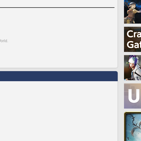
orld.