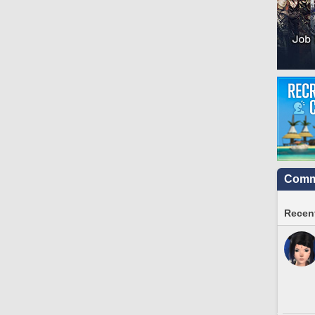
Commu
Recent