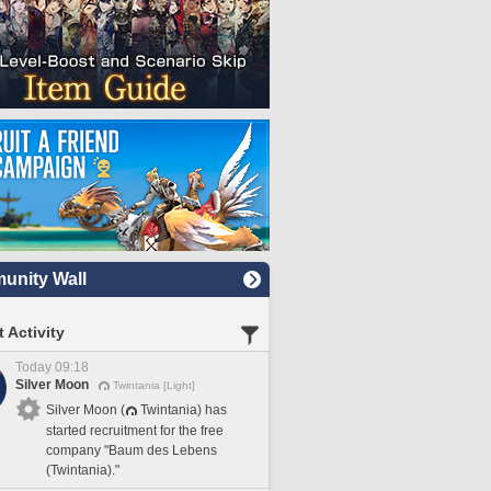
nity Wall
 Activity
Today 09:18
Silver Moon
Twintania [Light]
Silver Moon (
Twintania) has
started recruitment for the free
company "Baum des Lebens
(Twintania)."