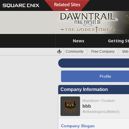
News
Getting S
Community
Free Company
bbb
Profile
Company Information
Maelstrom <Trusted>
bbb
Mandragora [Meteor]
Company Slogan