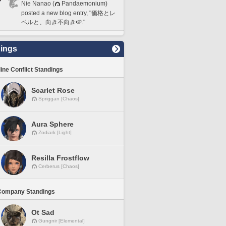
Nie Nanao (
Pandaemonium)
posted a new blog entry, "価格とレ
ベルと、向き不向き🍉."
ings
line Conflict Standings
Scarlet Rose
Spriggan [Chaos]
Aura Sphere
Zodiark [Light]
Resilla Frostflow
Cerberus [Chaos]
Company Standings
Ot Sad
Gungnir [Elemental]