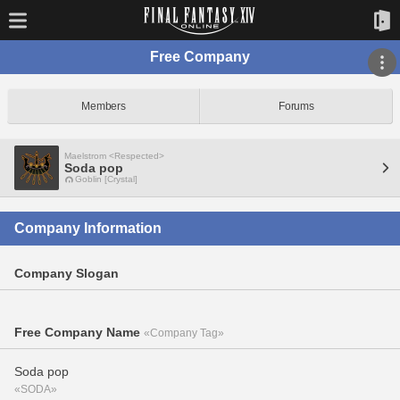
Free Company
Members
Forums
Maelstrom <Respected>
Soda pop
Goblin [Crystal]
Company Information
Company Slogan
Free Company Name
«Company Tag»
Soda pop
«SODA»