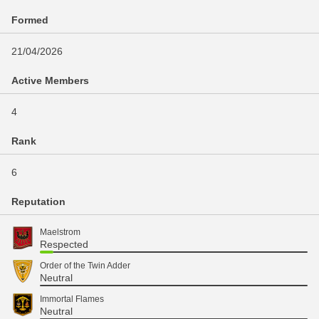
Formed
21/04/2026
Active Members
4
Rank
6
Reputation
Maelstrom
Respected
Order of the Twin Adder
Neutral
Immortal Flames
Neutral