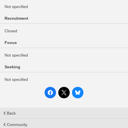
Not specified
Recruitment
Closed
Focus
Not specified
Seeking
Not specified
Back
Community