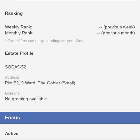
Ranking
Weekly Rank:
-- (previous week)
Monthly Rank:
-- (previous month)
* Overall free company standings on your World.
Estate Profile
SODA9-52
Address
Plot 52, 9 Ward, The Goblet (Small)
Greeting
No greeting available.
Focus
Active