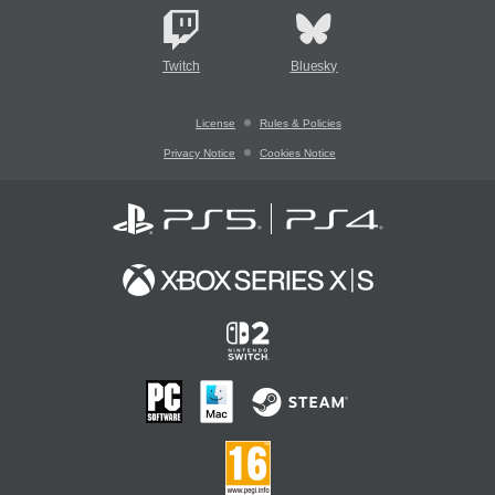
Twitch
Bluesky
License
Rules & Policies
Privacy Notice
Cookies Notice