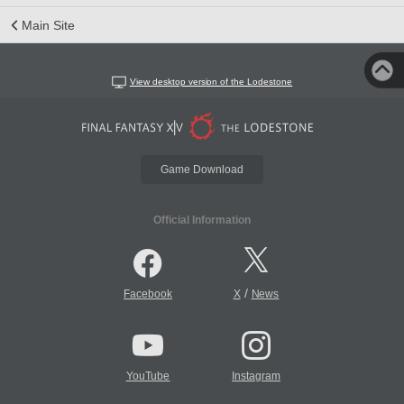
Main Site
View desktop version of the Lodestone
Game Download
Official Information
/
Facebook
X
News
YouTube
Instagram