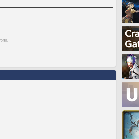
orld.