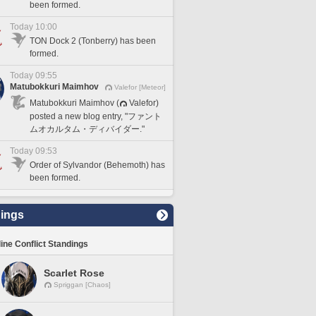
been formed.
Today 10:00
TON Dock 2 (Tonberry) has been
formed.
Today 09:55
Matubokkuri Maimhov
Valefor [Meteor]
Matubokkuri Maimhov (
Valefor)
posted a new blog entry, "ファント
ムオカルタム・ディバイダー."
Today 09:53
Order of Sylvandor (Behemoth) has
been formed.
ings
line Conflict Standings
Scarlet Rose
Spriggan [Chaos]