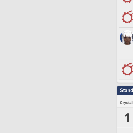
Stand
Crystal
1