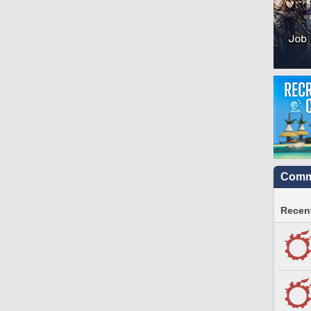
Commu
Recent