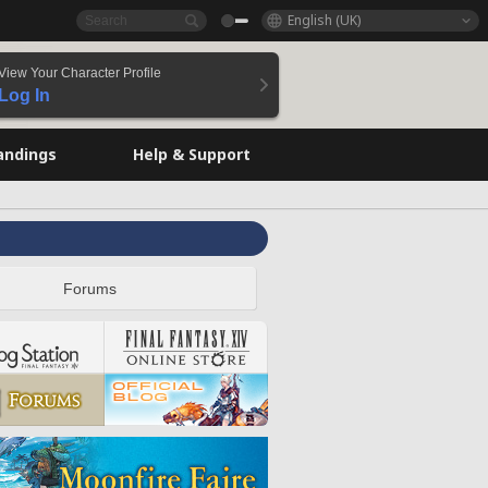
English (UK)
View Your Character Profile
Log In
andings
Help & Support
Forums