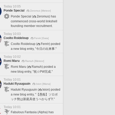
Today 10:05
Ponde Special
Zeromus [Meteor]
Ponde Special (
Zeromus) has
commenced cross-world linkshell
founding member recruitment.
Today 10:03
Coolto Roideloup
Fenrir [Gaia]
Coolto Roideloup (
Fenrir) posted
a new blog entry, "今日の出来事."
Today 10:02
Romi Maru
Ramuh [Meteor]
Romi Maru (
Ramuh) posted a
new blog entry, "祝☆PW完成."
Today 10:01
Haduki Ryuuguuin
Ixion [Mana]
Haduki Ryuuguuin (
Ixion) posted
a new blog entry, "【愚痴】ソロボ
ッチ勢は新庭具使うべからず⁈."
Today 10:01
Fabulous Fantasia (Alpha) has