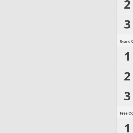
2
3
Grand 
1
2
3
Free C
1