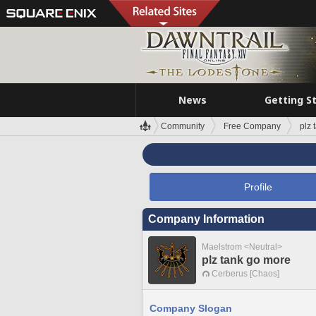
News
Getting S
Community
Free Company
plz 
Profile
Company Information
Maelstrom <Neutral>
plz tank go more
Cerberus [Chaos]
Company Slogan