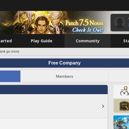
tarted
Play Guide
Community
St
tank go more
Free Company
Members