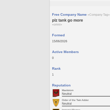
Free Company Name
«Company Tag»
plz tank go more
«omni»
Formed
15/06/2026
Active Members
0
Rank
1
Reputation
Maelstrom
Neutral
Order of the Twin Adder
Neutral
Immortal Flames