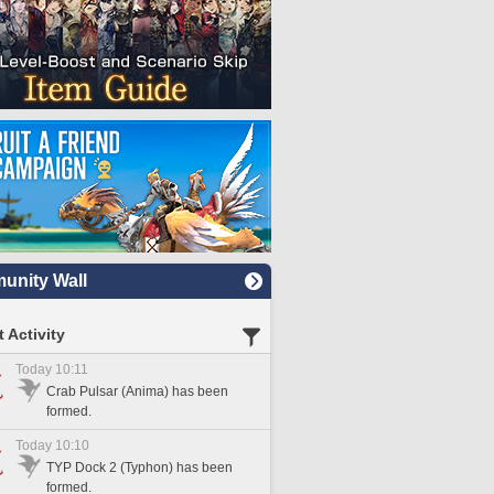
nity Wall
 Activity
Today 10:11
Crab Pulsar (Anima) has been
formed.
Today 10:10
TYP Dock 2 (Typhon) has been
formed.