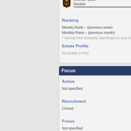
Neutral
Ranking
Weekly Rank:-- (previous week)
Monthly Rank:-- (previous month)
* Overall free company standings on your W
Estate Profile
No Estate or Plot
Focus
Active
Not specified
Recruitment
Closed
Focus
Not specified