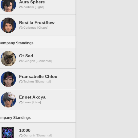
Aura Sphere
Zodiark [Light]
Resilla Frostflow
Cerberus [Chaos]
Company Standings
Ot Sad
Gungnir [Elemental]
Fransabelle Chloe
Typhon [Elemental]
Ennet Akoya
Fenrir [Gaia]
ompany Standings
10:00
Gungnir [Elemental]