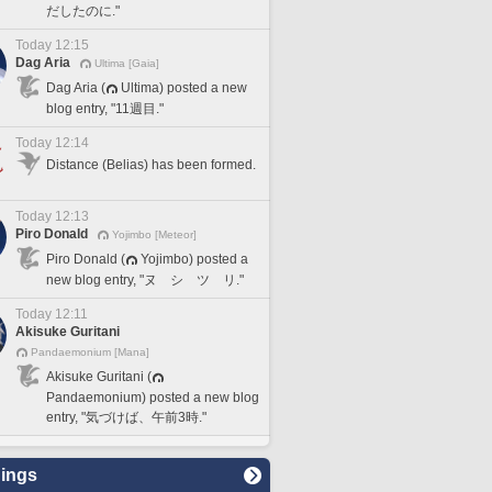
だしたのに."
Today 12:15
Dag Aria
Ultima [Gaia]
Dag Aria (
Ultima) posted a new
blog entry, "11週目."
Today 12:14
Distance (Belias) has been formed.
Today 12:13
Piro Donald
Yojimbo [Meteor]
Piro Donald (
Yojimbo) posted a
new blog entry, "ヌ シ ツ リ."
Today 12:11
Akisuke Guritani
Pandaemonium [Mana]
Akisuke Guritani (
Pandaemonium) posted a new blog
entry, "気づけば、午前3時."
ings