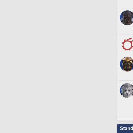
Stand