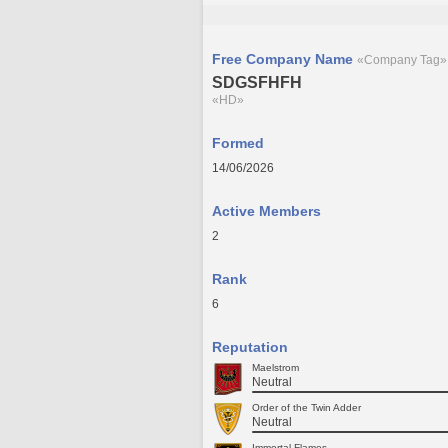
Free Company Name
«Company Tag»
SDGSFHFH
«HD»
Formed
14/06/2026
Active Members
2
Rank
6
Reputation
Maelstrom
Neutral
Order of the Twin Adder
Neutral
Immortal Flames