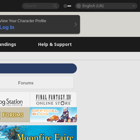
English (UK)
View Your Character Profile
Log In
andings
Help & Support
Forums