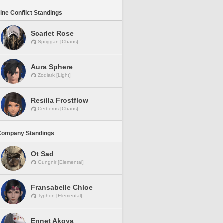
line Conflict Standings
Scarlet Rose
Spriggan [Chaos]
Aura Sphere
Zodiark [Light]
Resilla Frostflow
Cerberus [Chaos]
Company Standings
Ot Sad
Gungnir [Elemental]
Fransabelle Chloe
Typhon [Elemental]
Ennet Akoya