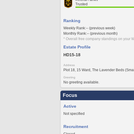
Trusted
Ranking
Weekly Rank:-- (previous week)
Monthly Rank:-- (previous month)
* Overall free company standings on your W
Estate Profile
HD15-18
Address
Plot 18, 15 Ward, The Lavender Beds (Smal
Greeting
No greeting available.
Focus
Active
Not specified
Recruitment