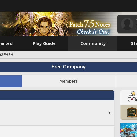
tarted
Play Guide
Community
St
GSFHFH
Free Company
Members