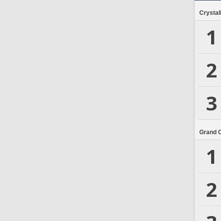
Crystal
1
2
3
Grand 
1
2