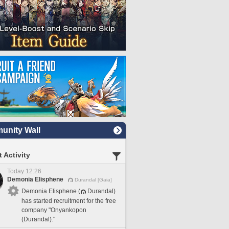
nity Wall
 Activity
Today 12:26
Demonia Elisphene
Durandal [Gaia]
Demonia Elisphene (
Durandal)
has started recruitment for the free
company "Onyankopon
(Durandal)."