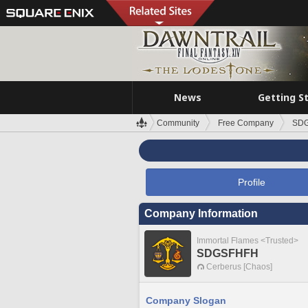
News
Getting S
Community
Free Company
SD
Profile
Company Information
Immortal Flames <Trusted>
SDGSFHFH
Cerberus [Chaos]
Company Slogan