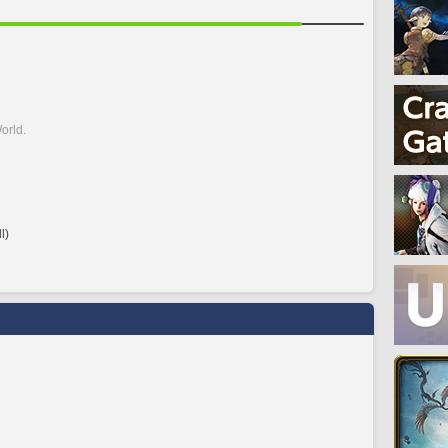
orld.
l)