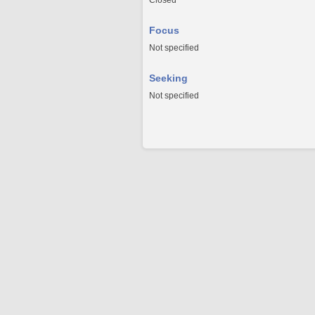
Closed
Focus
Not specified
Seeking
Not specified