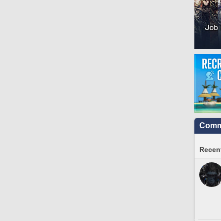
Commu
Recent