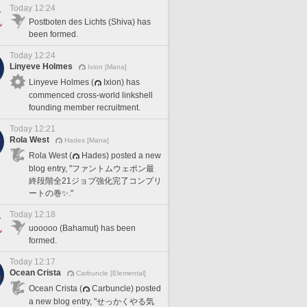
Today 12:24
Postboten des Lichts (Shiva) has
been formed.
Today 12:24
Linyeve Holmes
Ixion [Mana]
Linyeve Holmes (
Ixion) has
commenced cross-world linkshell
founding member recruitment.
Today 12:21
Rola West
Hades [Mana]
Rola West (
Hades) posted a new
blog entry, "ファントムウェポン最
終段階全21ジョブ強化完了コンプリ
ートの巻✨."
Today 12:18
uooooo (Bahamut) has been
formed.
Today 12:17
Ocean Crista
Carbuncle [Elemental]
Ocean Crista (
Carbuncle) posted
a new blog entry, "せっかくやる気