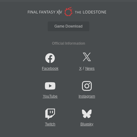
Game Download
Official Information
/
Facebook
X
News
YouTube
Instagram
Twitch
Bluesky