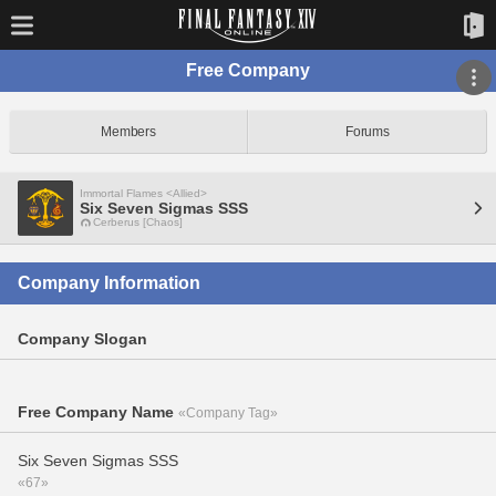
Free Company
Members
Forums
Immortal Flames <Allied>
Six Seven Sigmas SSS
Cerberus [Chaos]
Company Information
Company Slogan
Free Company Name
«Company Tag»
Six Seven Sigmas SSS
«67»