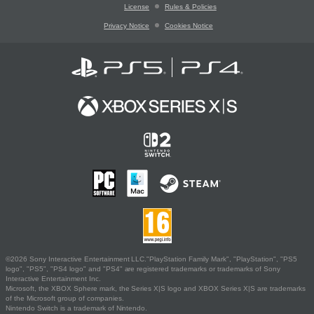
License
Rules & Policies
Privacy Notice
Cookies Notice
©2026 Sony Interactive Entertainment LLC."PlayStation Family Mark", "PlayStation", "PS5
logo", "PS5", "PS4 logo" and "PS4" are registered trademarks or trademarks of Sony
Interactive Entertainment Inc.
Microsoft, the XBOX Sphere mark, the Series X|S logo and XBOX Series X|S are trademarks
of the Microsoft group of companies.
Nintendo Switch is a trademark of Nintendo.