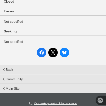
Closed
Focus
Not specified
Seeking
Not specified
Back
Community
Main Site
View desktop version of the Lodestone