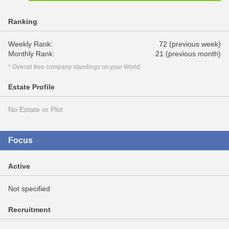
Ranking
Weekly Rank:
72 (previous week)
Monthly Rank:
21 (previous month)
* Overall free company standings on your World.
Estate Profile
No Estate or Plot
Focus
Active
Not specified
Recruitment