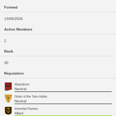
Formed
13/06/2026
Active Members
2
Rank
30
Reputation
Maelstrom
Neutral
Order of the Twin Adder
Neutral
Immortal Flames
Allied