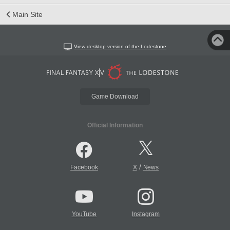
Main Site
View desktop version of the Lodestone
Game Download
Official Information
/
Facebook
X
News
YouTube
Instagram