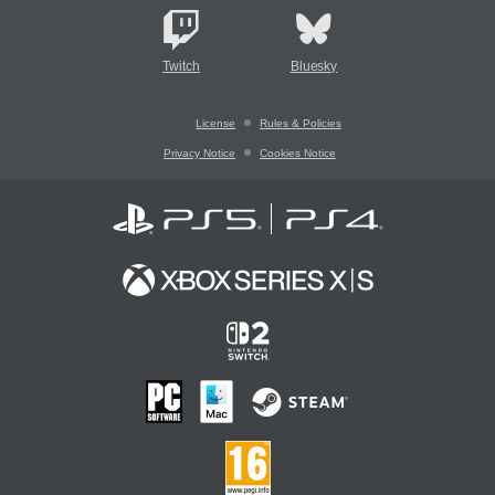
Twitch
Bluesky
License
Rules & Policies
Privacy Notice
Cookies Notice