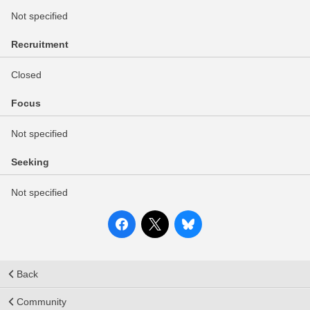
Not specified
Recruitment
Closed
Focus
Not specified
Seeking
Not specified
Back
Community