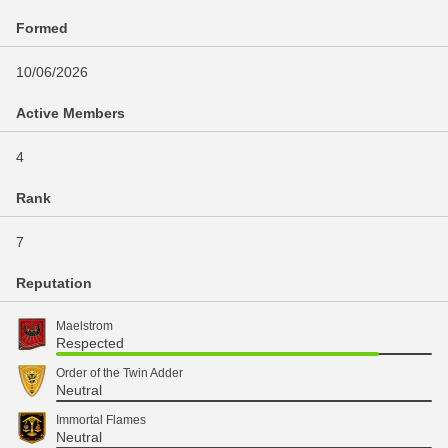
Formed
10/06/2026
Active Members
4
Rank
7
Reputation
Maelstrom
Respected
Order of the Twin Adder
Neutral
Immortal Flames
Neutral