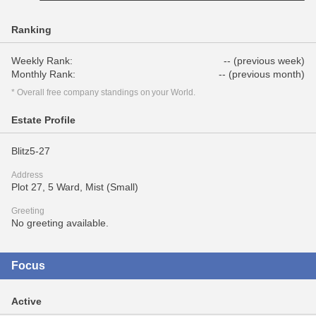
Ranking
Weekly Rank:
-- (previous week)
Monthly Rank:
-- (previous month)
* Overall free company standings on your World.
Estate Profile
Blitz5-27
Address
Plot 27, 5 Ward, Mist (Small)
Greeting
No greeting available.
Focus
Active