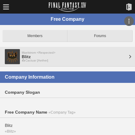
Free Company
Members
Forums
Maelstrom <Respected>
Blitz
Cactuar [Aether]
Company Information
Company Slogan
Free Company Name
«Company Tag»
Blitz
«Blitz»