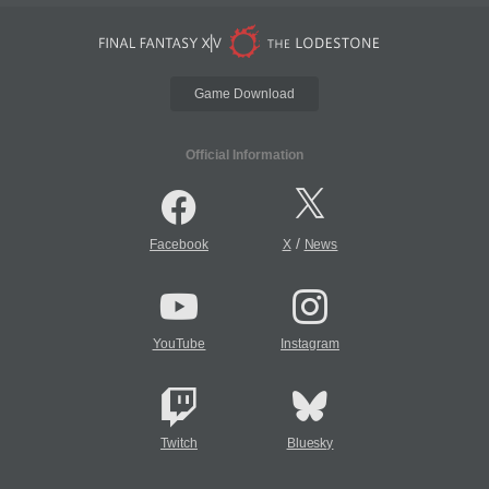
Game Download
Official Information
/
Facebook
X
News
YouTube
Instagram
Twitch
Bluesky