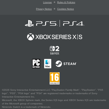
License
Rules & Policies
Privacy Notice
Cookies Notice
©2026 Sony Interactive Entertainment LLC."PlayStation Family Mark", "PlayStation", "PS5
logo", "PS5", "PS4 logo" and "PS4" are registered trademarks or trademarks of Sony
Interactive Entertainment Inc.
Microsoft, the XBOX Sphere mark, the Series X|S logo and XBOX Series X|S are trademarks
of the Microsoft group of companies.
Nintendo Switch is a trademark of Nintendo.