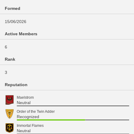
Formed
15/06/2026
Active Members
6
Rank
3
Reputation
Maelstrom
Neutral
Order of the Twin Adder
Recognized
Immortal Flames
Neutral