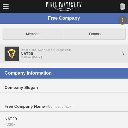
Free Company
Members
Forums
Order of the Twin Adder <Recognized>
NAT20
Ultros [Primal]
Company Information
Company Slogan
Free Company Name
«Company Tag»
NAT20
«D20»