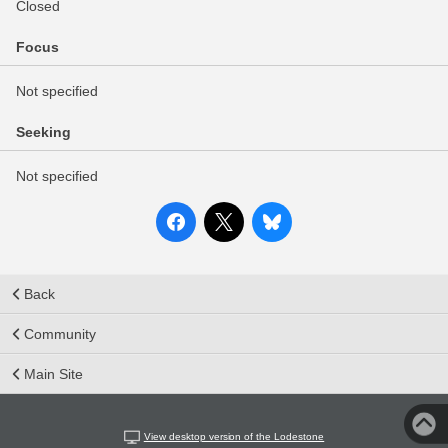
Closed
Focus
Not specified
Seeking
Not specified
Back
Community
Main Site
View desktop version of the Lodestone