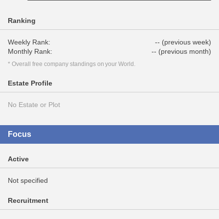
Ranking
Weekly Rank:
-- (previous week)
Monthly Rank:
-- (previous month)
* Overall free company standings on your World.
Estate Profile
No Estate or Plot
Focus
Active
Not specified
Recruitment