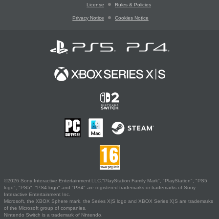
License
Rules & Policies
Privacy Notice
Cookies Notice
©2026 Sony Interactive Entertainment LLC."PlayStation Family Mark", "PlayStation", "PS5
logo", "PS5", "PS4 logo" and "PS4" are registered trademarks or trademarks of Sony
Interactive Entertainment Inc.
Microsoft, the XBOX Sphere mark, the Series X|S logo and XBOX Series X|S are trademarks
of the Microsoft group of companies.
Nintendo Switch is a trademark of Nintendo.