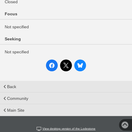
Closed
Focus
Not specified
Seeking
Not specified
Back
Community
Main Site
View desktop version of the Lodestone