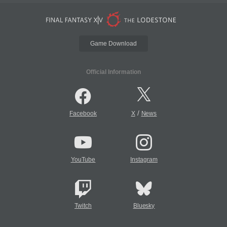
Game Download
Official Information
/
Facebook
X
News
YouTube
Instagram
Twitch
Bluesky