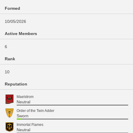
Formed
10/05/2026
Active Members
6
Rank
10
Reputation
Maelstrom
Neutral
Order of the Twin Adder
Sworn
Immortal Flames
Neutral