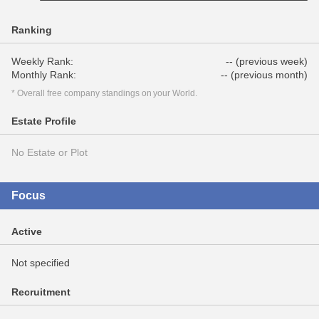
Ranking
Weekly Rank:
-- (previous week)
Monthly Rank:
-- (previous month)
* Overall free company standings on your World.
Estate Profile
No Estate or Plot
Focus
Active
Not specified
Recruitment