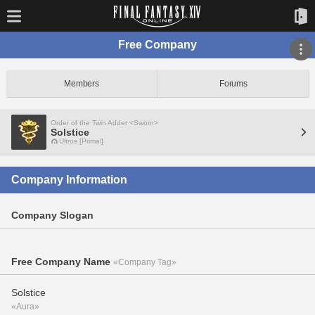
Free Company
Members
Forums
Order of the Twin Adder <Sworn>
Solstice
Ultros [Primal]
Company Information
Company Slogan
Free Company Name
«Company Tag»
Solstice
«Aura»