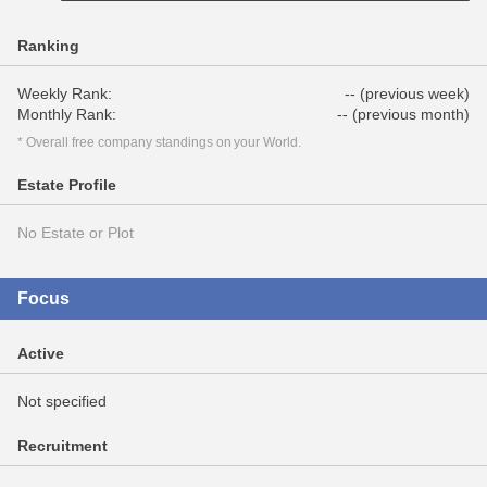
Ranking
Weekly Rank:
-- (previous week)
Monthly Rank:
-- (previous month)
* Overall free company standings on your World.
Estate Profile
No Estate or Plot
Focus
Active
Not specified
Recruitment