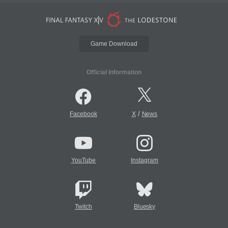
Game Download
Official Information
/
Facebook
X
News
YouTube
Instagram
Twitch
Bluesky