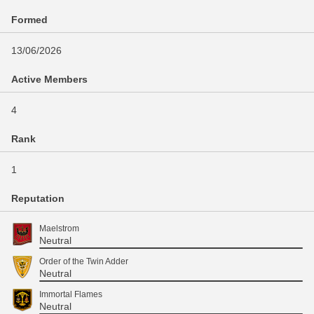
Formed
13/06/2026
Active Members
4
Rank
1
Reputation
Maelstrom
Neutral
Order of the Twin Adder
Neutral
Immortal Flames
Neutral