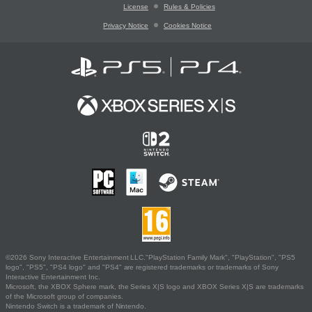
License
Rules & Policies
Privacy Notice
Cookies Notice
©2026 Sony Interactive Entertainment LLC."PlayStation Family Mark", "PlayStation", "PS5
logo", "PS5", "PS4 logo" and "PS4" are registered trademarks or trademarks of Sony
Interactive Entertainment Inc.
Microsoft, the XBOX Sphere mark, the Series X|S logo and XBOX Series X|S are trademarks
of the Microsoft group of companies.
Nintendo Switch is a trademark of Nintendo.