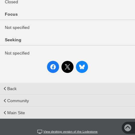
Closed
Focus
Not specified
Seeking
Not specified
Back
Community
Main Site
View desktop version of the Lodestone