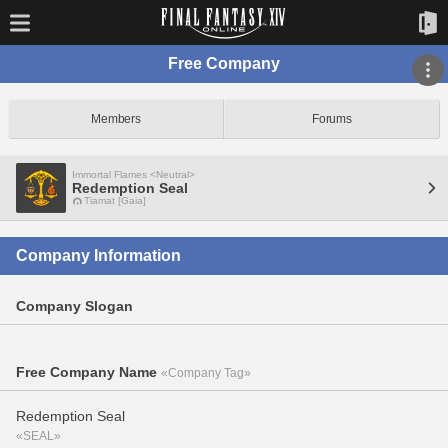
Free Company
Members
Forums
Immortal Flames <Neutral>
Redemption Seal
Tiamat [Gaia]
Company Information
Company Slogan
Free Company Name
«Company Tag»
Redemption Seal
«SEAL»